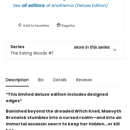
See
all editions
of
Anathema (Deluxe Edition)
Add to
favorites
Registry
Series
More in this series
The Eating Woods
#1
Description
Bio
Details
Reviews
*This limited deluxe edition includes designed
edges*
Banished beyond the dreaded Witch Knell, Maevyth
Bronwick stumbles into a cursed realm—and into an
immortal assassin sworn to keep her hidden…or kill