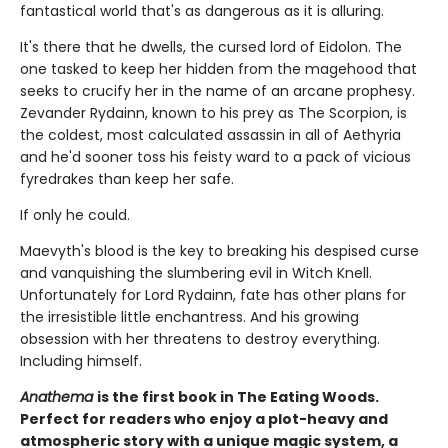
fantastical world that's as dangerous as it is alluring.
It's there that he dwells, the cursed lord of Eidolon. The
one tasked to keep her hidden from the magehood that
seeks to crucify her in the name of an arcane prophesy.
Zevander Rydainn, known to his prey as The Scorpion, is
the coldest, most calculated assassin in all of Aethyria
and he'd sooner toss his feisty ward to a pack of vicious
fyredrakes than keep her safe.
If only he could.
Maevyth's blood is the key to breaking his despised curse
and vanquishing the slumbering evil in Witch Knell.
Unfortunately for Lord Rydainn, fate has other plans for
the irresistible little enchantress. And his growing
obsession with her threatens to destroy everything.
Including himself.
Anathema
is the first book in The Eating Woods.
Perfect for readers who enjoy a plot-heavy and
atmospheric story with a unique magic system, a