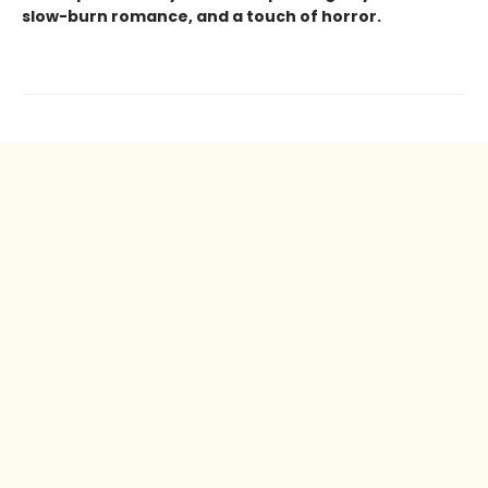
slow-burn romance, and a touch of horror.