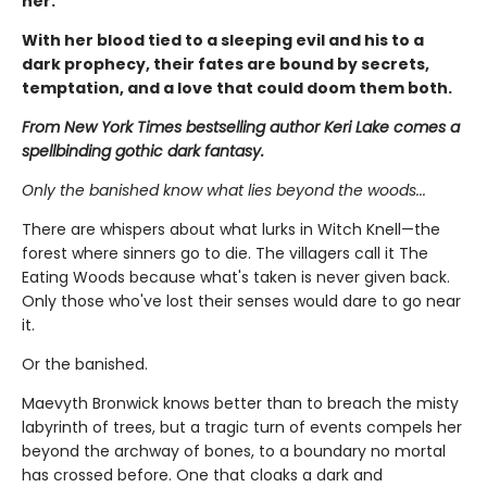
her.
With her blood tied to a sleeping evil and his to a
dark prophecy, their fates are bound by secrets,
temptation, and a love that could doom them both.
From New York Times bestselling author Keri Lake comes a
spellbinding gothic dark fantasy.
Only the banished know what lies beyond the woods...
There are whispers about what lurks in Witch Knell—the
forest where sinners go to die. The villagers call it The
Eating Woods because what's taken is never given back.
Only those who've lost their senses would dare to go near
it.
Or the banished.
Maevyth Bronwick knows better than to breach the misty
labyrinth of trees, but a tragic turn of events compels her
beyond the archway of bones, to a boundary no mortal
has crossed before. One that cloaks a dark and