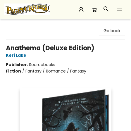
Pageturners Bookstore
Go back
Anathema (Deluxe Edition)
Keri Lake
Publisher:
Sourcebooks
Fiction
/
Fantasy / Romance / Fantasy