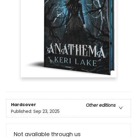
Hardcover
Other editions
Published:
Sep 23, 2025
Not available through us