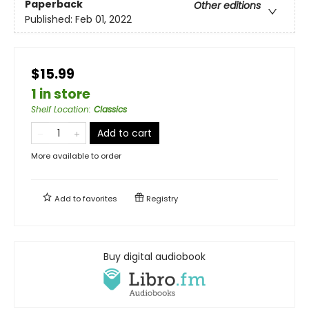
Paperback
Other editions
Published:
Feb 01, 2022
$15.99
1 in store
Shelf Location
:
Classics
Add to cart
More available to order
Add to
favorites
Registry
Buy digital audiobook