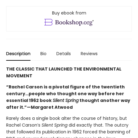
Buy ebook from
Description
Bio
Details
Reviews
THE CLASSIC THAT LAUNCHED THE ENVIRONMENTAL
MOVEMENT
“Rachel Carson is a pivotal figure of the twentieth
century…people who thought one way before her
essential 1962 book
Silent Spring
thought another way
after it.”—Margaret Atwood
Rarely does a single book alter the course of history, but
Rachel Carson’s
Silent Spring
did exactly that. The outcry
that followed its publication in 1962 forced the banning of