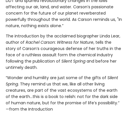
DDT and spurred revolutionary changes in the laws
affecting our air, land, and water. Carson’s passionate
concern for the future of our planet reverberated
powerfully throughout the world. As Carson reminds us, "In
nature, nothing exists alone.”
The introduction by the acclaimed biographer Linda Lear,
author of
Rachel Carson: Witness for Nature
, tells the
story of Carson’s courageous defense of her truths in the
face of a ruthless assault form the chemical industry
following the publication of
Silent Spring
and before her
untimely death.
“Wonder and humility are just some of the gifts of
Silent
Spring.
They remind us that we, like all other living
creatures, are part of the vast ecosystems of the earth
of the earth…this is a book to relish: not for the dark side
of human nature, but for the promise of life’s possibility.”
—from the Introduction