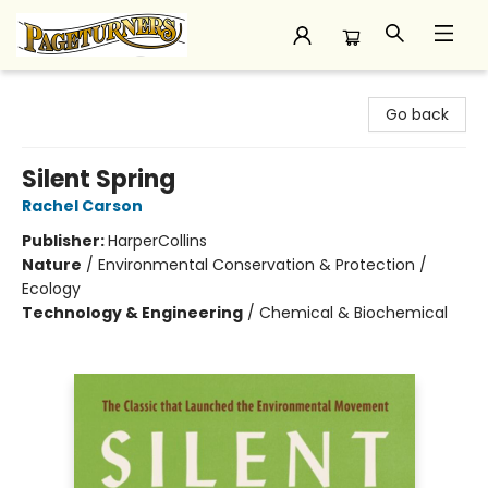
Pageturners Bookstore
Go back
Silent Spring
Rachel Carson
Publisher:
HarperCollins
Nature
/
Environmental Conservation & Protection /
Ecology
Technology & Engineering
/
Chemical & Biochemical