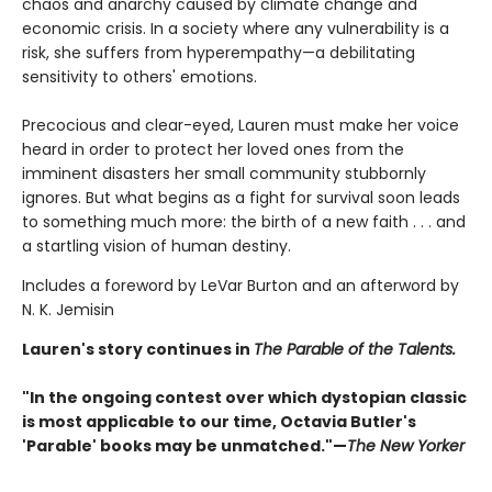
chaos and anarchy caused by climate change and
economic crisis. In a society where any vulnerability is a
risk, she suffers from hyperempathy—a debilitating
sensitivity to others' emotions.
Precocious and clear-eyed, Lauren must make her voice
heard in order to protect her loved ones from the
imminent disasters her small community stubbornly
ignores. But what begins as a fight for survival soon leads
to something much more: the birth of a new faith . . . and
a startling vision of human destiny.
Includes a foreword by LeVar Burton and an afterword by
N. K. Jemisin
Lauren's story continues in
The Parable of the Talents.
"In the ongoing contest over which dystopian classic
is most applicable to our time, Octavia Butler's
'Parable' books may be unmatched."—
The New Yorker