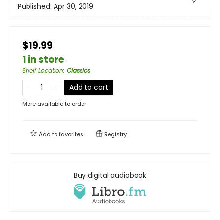
Published:
Apr 30, 2019
$19.99
1 in store
Shelf Location
:
Classics
Add to cart
More available to order
Add to
favorites
Registry
Buy digital audiobook