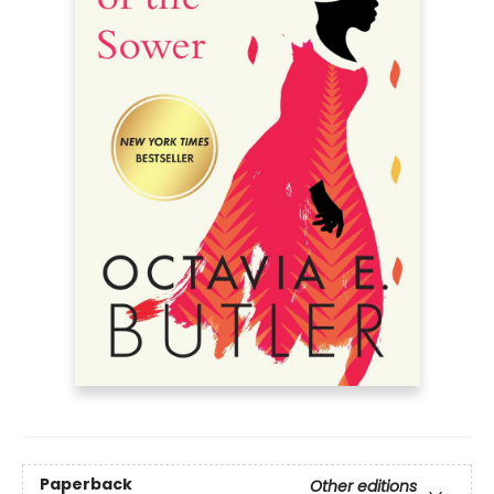
Paperback
Other editions