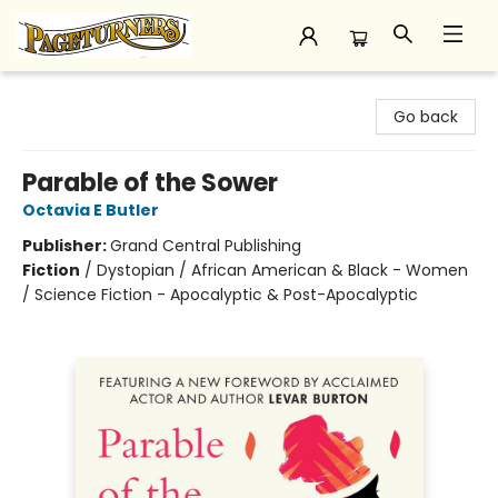
Pageturners Bookstore
Go back
Parable of the Sower
Octavia E Butler
Publisher:
Grand Central Publishing
Fiction
/
Dystopian / African American & Black - Women
/ Science Fiction - Apocalyptic & Post-Apocalyptic