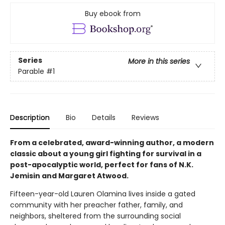
Buy ebook from
Series
More in this series
Parable
#1
Description
Bio
Details
Reviews
From a celebrated, award-winning author, a modern
classic about a young girl fighting for survival in a
post-apocalyptic world, perfect for fans of N.K.
Jemisin and Margaret Atwood.
Fifteen-year-old Lauren Olamina lives inside a gated
community with her preacher father, family, and
neighbors, sheltered from the surrounding social