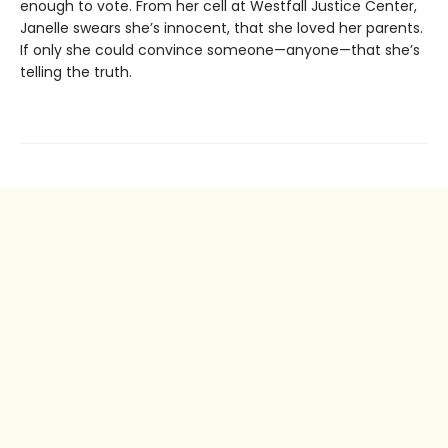
enough to vote. From her cell at Westfall Justice Center,
Janelle swears she’s innocent, that she loved her parents.
If only she could convince someone—anyone—that she’s
telling the truth.