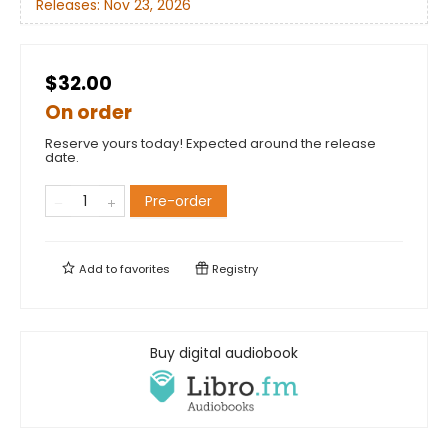
Releases:
Nov 23, 2026
$32.00
On order
Reserve yours today! Expected around the release
date.
Pre-order
Add to
favorites
Registry
Buy digital audiobook