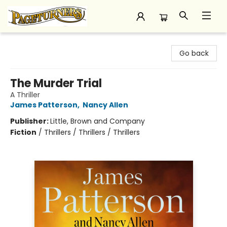
Pageturners Bookstore
Go back
The Murder Trial
A Thriller
James Patterson
,
Nancy Allen
Publisher:
Little, Brown and Company
Fiction
/
Thrillers / Thrillers / Thrillers