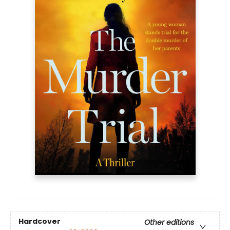
Hardcover
Other editions