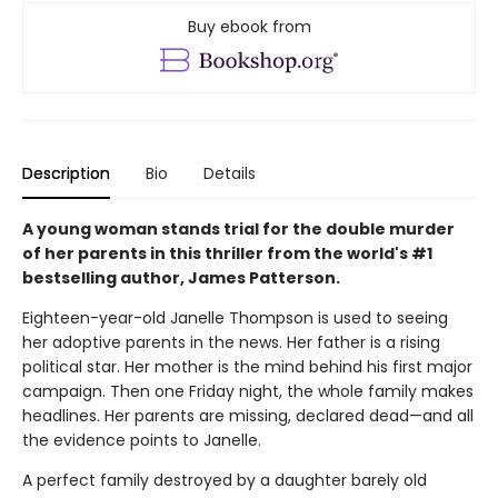
Buy ebook from
Description
Bio
Details
A young woman stands trial for the double murder
of her parents in this thriller from the world's #1
bestselling author, James Patterson.
Eighteen-year-old Janelle Thompson is used to seeing
her adoptive parents in the news. Her father is a rising
political star. Her mother is the mind behind his first major
campaign. Then one Friday night, the whole family makes
headlines. Her parents are missing, declared dead—and all
the evidence points to Janelle.
A perfect family destroyed by a daughter barely old