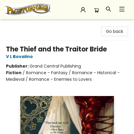
Pageturners Bookstore
Go back
The Thief and the Traitor Bride
V L Bovalino
Publisher:
Grand Central Publishing
Fiction
/
Romance - Fantasy / Romance - Historical -
Medieval / Romance - Enemies to Lovers