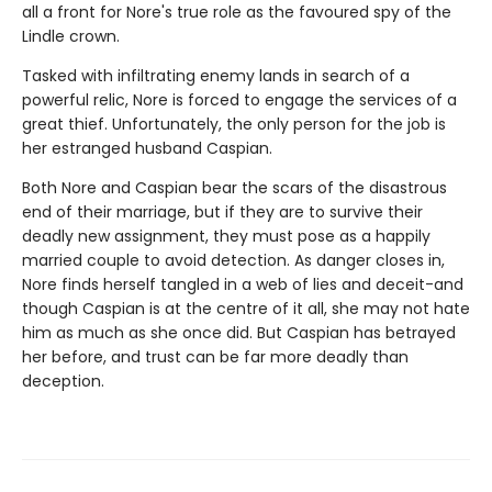
all a front for Nore's true role as the favoured spy of the
Lindle crown.
Tasked with infiltrating enemy lands in search of a
powerful relic, Nore is forced to engage the services of a
great thief. Unfortunately, the only person for the job is
her estranged husband Caspian.
Both Nore and Caspian bear the scars of the disastrous
end of their marriage, but if they are to survive their
deadly new assignment, they must pose as a happily
married couple to avoid detection. As danger closes in,
Nore finds herself tangled in a web of lies and deceit-and
though Caspian is at the centre of it all, she may not hate
him as much as she once did. But Caspian has betrayed
her before, and trust can be far more deadly than
deception.