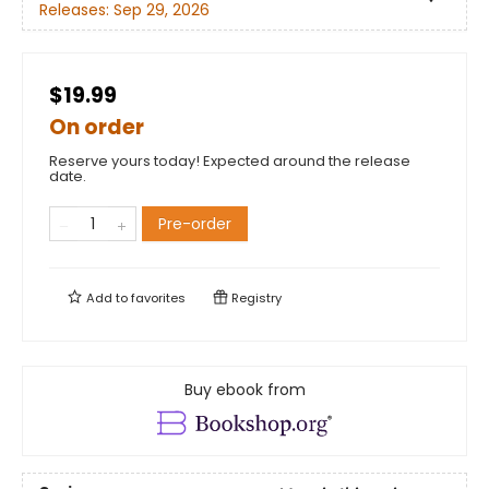
Releases:
Sep 29, 2026
$19.99
On order
Reserve yours today! Expected around the release
date.
Pre-order
Add to
favorites
Registry
Buy ebook from