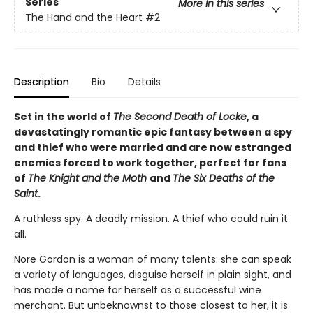
Series
More in this series
The Hand and the Heart
#2
Description
Bio
Details
Set in the world of
The Second Death of Locke
, a
devastatingly romantic epic fantasy between a spy
and thief who were married and are now estranged
enemies forced to work together, perfect for fans
of
The Knight and the Moth
and
The Six Deaths of the
Saint
.
A ruthless spy. A deadly mission. A thief who could ruin it
all.
Nore Gordon is a woman of many talents: she can speak
a variety of languages, disguise herself in plain sight, and
has made a name for herself as a successful wine
merchant. But unbeknownst to those closest to her, it is