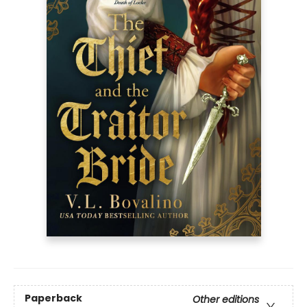
Paperback
Other editions