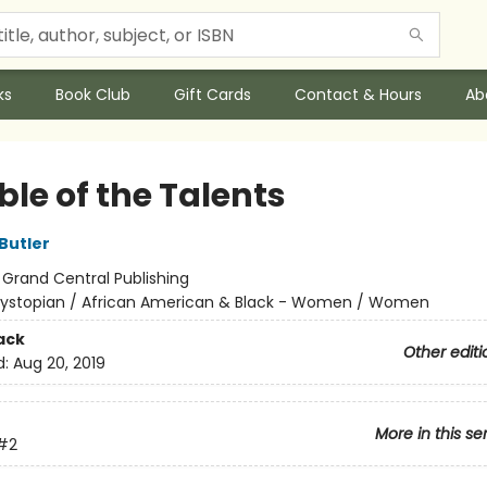
ks
Book Club
Gift Cards
Contact & Hours
Ab
le of the Talents
Butler
:
Grand Central Publishing
ystopian / African American & Black - Women / Women
ack
Other editi
d:
Aug 20, 2019
More in this se
#2