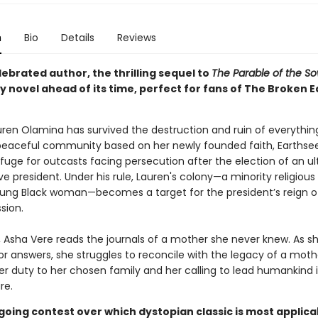
n
Bio
Details
Reviews
ebrated author, the thrilling sequel to
The Parable of the S
 novel ahead of its time, perfect for fans of The Broken E
auren Olamina has survived the destruction and ruin of everythin
peaceful community based on her newly founded faith, Earthse
fuge for outcasts facing persecution after the election of an ul
e president. Under his rule, Lauren's colony—a minority religious
oung Black woman—becomes a target for the president’s reign of
sion.
r, Asha Vere reads the journals of a mother she never knew. As s
or answers, she struggles to reconcile with the legacy of a mot
r duty to her chosen family and her calling to lead humankind 
re.
going contest over which dystopian classic is most applica