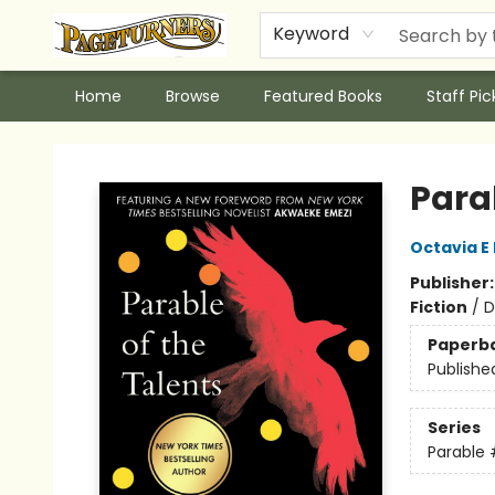
Keyword
Home
Browse
Featured Books
Staff Pic
Pageturners Bookstore
Parab
Octavia E 
Publisher
Fiction
/
D
Paperb
Publishe
Series
Parable