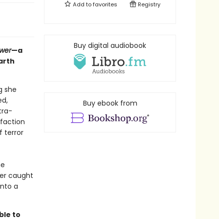
Add to
favorites
Registry
Buy digital audiobook
ower
—a
arth
g she
ed,
Buy ebook from
tra-
 faction
 terror
he
her caught
into a
ble to