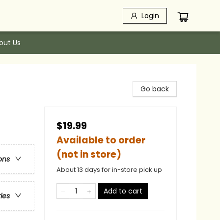
Login
out Us
Go back
$19.99
Available to order
(not in store)
ons
About 13 days for in-store pick up
Add to cart
ries