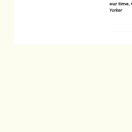
our time,
Yorker