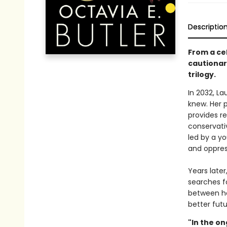
Descriptio
From a cel
cautionary
trilogy.
In 2032, L
knew. Her 
provides re
conservativ
led by a y
and oppres
Years late
searches f
between he
better futu
"In the on