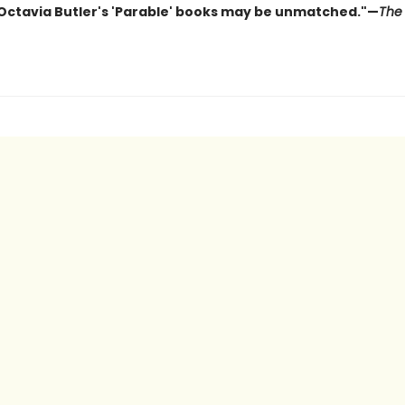
 Octavia Butler's 'Parable' books may be unmatched."—
The