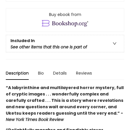
Buy ebook from
Included In
See other items that this one is part of
Description
Bio
Details
Reviews
“A labyrinthine and multilayered horror mystery, full
of cryptic images . . . wonderfully complex and
carefully crafted . . . This is a story where revelations
and new questions wait around every corner, and
Uketsu keeps readers guessing until the very end.” -
New York Times Book Review