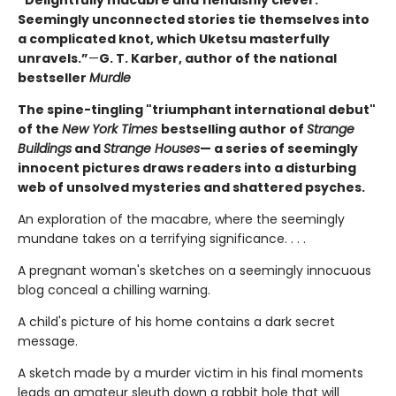
“Delightfully macabre and fiendishly clever.
Seemingly unconnected stories tie themselves into
a complicated knot, which Uketsu masterfully
unravels.”
—
G. T. Karber, author of the national
bestseller
Murdle
The spine-tingling "triumphant international debut"
of the
New York Times
bestselling author of
Strange
Buildings
and
Strange Houses
— a series of seemingly
innocent pictures draws readers into a disturbing
web of unsolved mysteries and shattered psyches.
An exploration of the macabre, where the seemingly
mundane takes on a terrifying significance. . . .
A pregnant woman's sketches on a seemingly innocuous
blog conceal a chilling warning.
A child's picture of his home contains a dark secret
message.
A sketch made by a murder victim in his final moments
leads an amateur sleuth down a rabbit hole that will