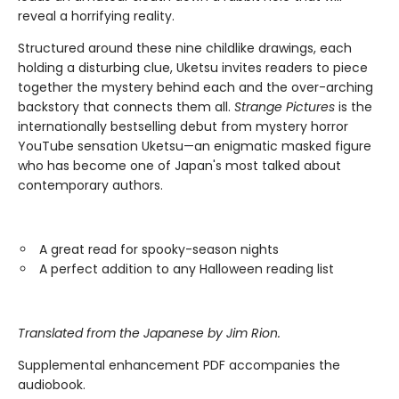
reveal a horrifying reality.
Structured around these nine childlike drawings, each
holding a disturbing clue, Uketsu invites readers to piece
together the mystery behind each and the over-arching
backstory that connects them all.
Strange Pictures
is the
internationally bestselling debut from mystery horror
YouTube sensation Uketsu—an enigmatic masked figure
who has become one of Japan's most talked about
contemporary authors.
A great read for spooky-season nights
A perfect addition to any Halloween reading list
Translated from the Japanese by Jim Rion.
Supplemental enhancement PDF accompanies the
audiobook.