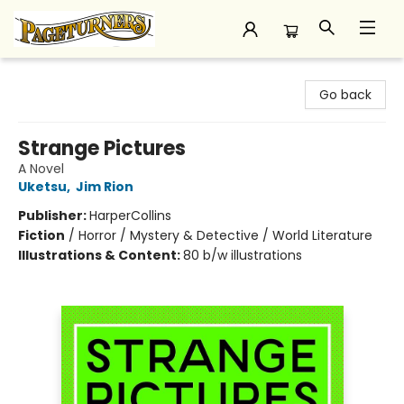
Pageturners Bookstore
Go back
Strange Pictures
A Novel
Uketsu
,
Jim Rion
Publisher:
HarperCollins
Fiction
/
Horror / Mystery & Detective / World Literature
Illustrations & Content:
80 b/w illustrations