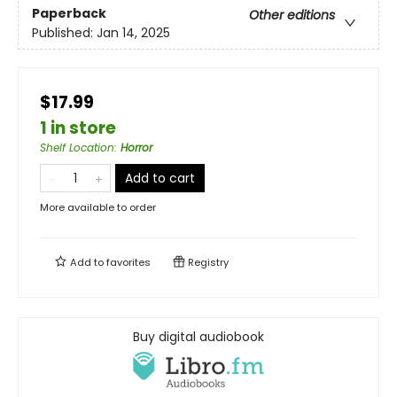
Paperback
Other editions
Published:
Jan 14, 2025
$17.99
1 in store
Shelf Location
:
Horror
Add to cart
More available to order
Add to
favorites
Registry
Buy digital audiobook