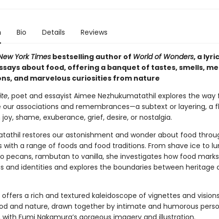
n
Bio
Details
Reviews
New York Times
bestselling author of
World of Wonders
, a lyr
essays about food, offering a banquet of tastes, smells, m
ons, and marvelous curiosities from nature
ite
, poet and essayist Aimee Nezhukumatathil explores the way
e our associations and remembrances—a subtext or layering, a f
 joy, shame, exuberance, grief, desire, or nostalgia.
athil restores our astonishment and wonder about food throu
 with a range of foods and food traditions. From shave ice to l
 pecans, rambutan to vanilla, she investigates how food marks
s and identities and explores the boundaries between heritage 
offers a rich and textured kaleidoscope of vignettes and visions
ood and nature, drawn together by intimate and humorous perso
, with Fumi Nakamura’s gorgeous imagery and illustration.