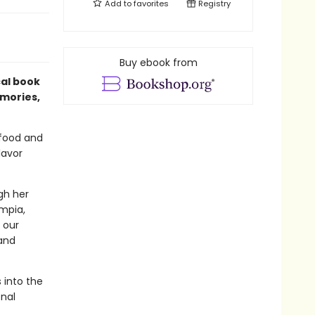
Add to
favorites
Registry
Buy ebook from
ical book
emories,
 food and
lavor
gh her
umpia,
 our
and
 into the
nal