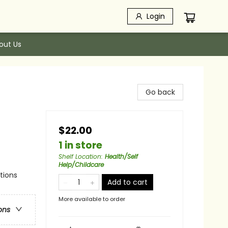
Login
out Us
Go back
$22.00
1 in store
Shelf Location
:
Health/Self
Help/Childcare
ations
Add to cart
More available to order
ons