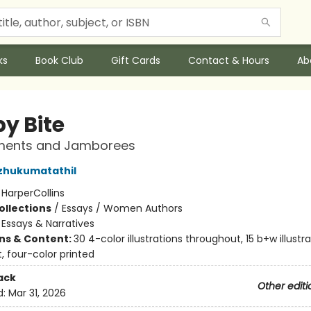
ks
Book Club
Gift Cards
Contact & Hours
Ab
by Bite
ments and Jamborees
zhukumatathil
:
HarperCollins
ollections
/
Essays / Women Authors
/
Essays & Narratives
ons & Content:
30 4-color illustrations throughout, 15 b+w illustr
, four-color printed
ack
Other editi
d:
Mar 31, 2026