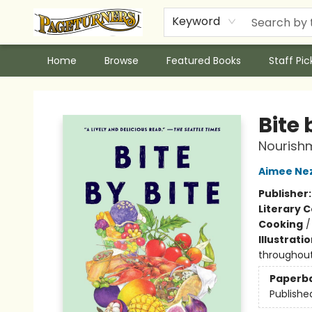
Keyword
Home
Browse
Featured Books
Staff Pic
Pageturners Bookstore
Bite 
Nourish
Aimee Ne
Publisher
Literary C
Cooking
Illustrati
throughout
Paperb
Publishe