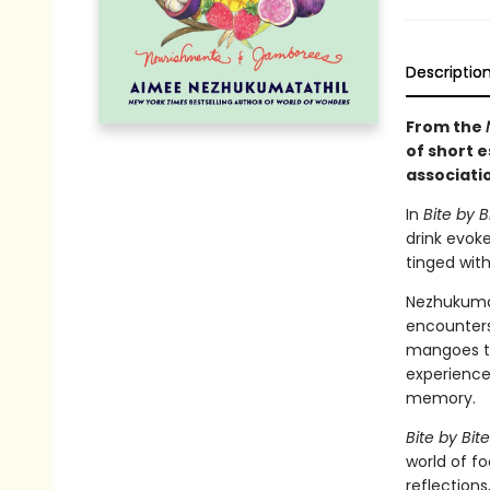
Descriptio
From the
of short 
associati
In
Bite by B
drink evok
tinged with
Nezhukumat
encounters
mangoes to
experience
memory.
Bite by Bite
world of f
reflections