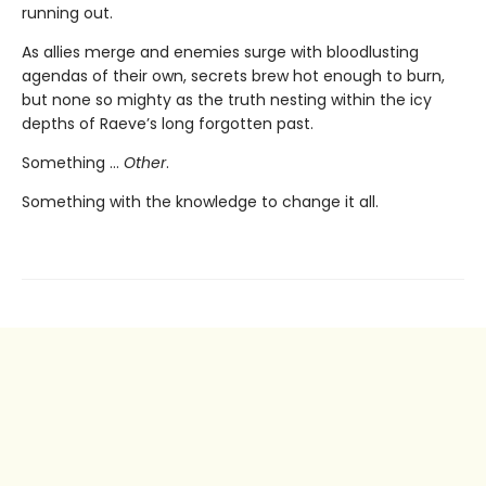
running out.
As allies merge and enemies surge with bloodlusting
agendas of their own, secrets brew hot enough to burn,
but none so mighty as the truth nesting within the icy
depths of Raeve’s long forgotten past.
Something …
Other
.
Something with the knowledge to change it all.