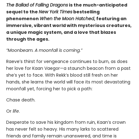
The Ballad of Falling Dragons
is the much-anticipated
sequel to the
New York Times
bestselling
phenomenon
When the Moon Hatched
, featuring an
immersive, vibrant world with mysterious creatures,
a unique magic system, and a love that blazes
through the ages.
“Moonbeam. A moonfall is coming.”
Raeve’s thirst for vengeance continues to burn, as does
her love for Kaan Vaegor—a staunch beacon from a past
she’s yet to face. With Rekk’s blood still fresh on her
hands, she learns the world will face its most devastating
moonfall yet, forcing her to pick a path:
Chase death.
Or
life
.
Desperate to save his kingdom from ruin, Kaan’s crown
has never felt so heavy. His many larks to scattered
friends and family remain unanswered, and time is