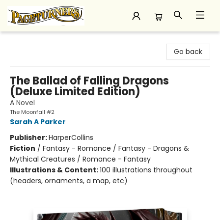
Pageturners Bookstore
Go back
The Ballad of Falling Dragons
(Deluxe Limited Edition)
A Novel
The Moonfall #2
Sarah A Parker
Publisher:
HarperCollins
Fiction
/
Fantasy - Romance / Fantasy - Dragons &
Mythical Creatures / Romance - Fantasy
Illustrations & Content:
100 illustrations throughout
(headers, ornaments, a map, etc)