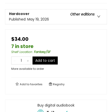
Hardcover
Other editions
Published:
May 19, 2026
$34.00
7 in store
Shelf Location
:
Fantasy/SF
Add to cart
More available to order
Add to
favorites
Registry
Buy digital audiobook