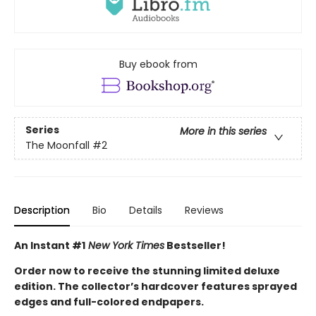
Buy ebook from
Series
More in this series
The Moonfall
#2
Description
Bio
Details
Reviews
An Instant #1
New York Times
Bestseller!
Order now to receive the stunning limited deluxe
edition. The collector’s hardcover features sprayed
edges and full-colored endpapers.