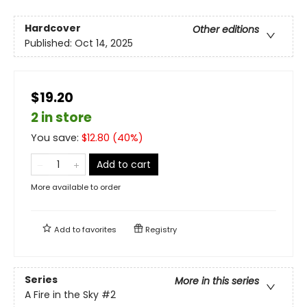
Hardcover
Other editions
Published:
Oct 14, 2025
$19.20
2 in store
You save:
$
12.80
(
40
%)
Add to cart
More available to order
Add to
favorites
Registry
Series
More in this series
A Fire in the Sky
#2