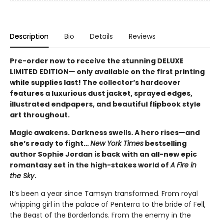
Description
Bio
Details
Reviews
Pre-order now to receive the stunning DELUXE
LIMITED EDITION— only available on the first printing
while supplies last! The collector’s hardcover
features a luxurious dust jacket, sprayed edges,
illustrated endpapers, and beautiful flipbook style
art throughout.
Magic awakens. Darkness swells. A hero rises—and
she’s ready to fight…
New York Times
bestselling
author Sophie Jordan is back with an all-new epic
romantasy set in the high-stakes world of
A Fire in
the Sky
.
It’s been a year since Tamsyn transformed. From royal
whipping girl in the palace of Penterra to the bride of Fell,
the Beast of the Borderlands. From the enemy in the