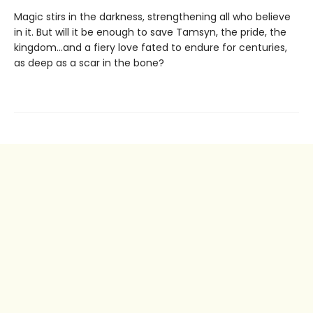
Magic stirs in the darkness, strengthening all who believe
in it. But will it be enough to save Tamsyn, the pride, the
kingdom...and a fiery love fated to endure for centuries,
as deep as a scar in the bone?