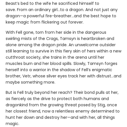
Beast’s bed to the wife he sacrificed himself to
save. From an ordinary girl...to a dragon. And not just any
dragon—a powerful fire-breather...and the best hope to
keep magic from flickering out forever.
With Fell gone, torn from her side in the dangerous
swirling mists of the Crags, Tamsyn is heartbroken and
alone among the dragon pride. An unwelcome outsider
still learning to survive in this fiery skin of hers within a new
cutthroat society, she trains in the arena until her
muscles burn and her blood spills. Slowly, Tamsyn forges
herself into a warrior in the shadow of Fell’s enigmatic
brother, Vetr, whose silver eyes track her with distrust...and
maybe something more.
But is Fell truly beyond her reach? Their bond pulls at her,
as fiercely as the drive to protect both humans and
dragonkind from the growing threat posed by Stig, once
her closest friend, now a relentless enemy determined to
hunt her down and destroy her—and with her, all things
magic.