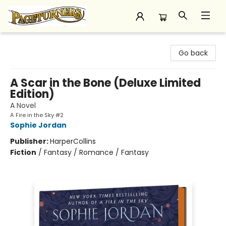
Pageturners Bookstore
Go back
A Scar in the Bone (Deluxe Limited
Edition)
A Novel
A Fire in the Sky #2
Sophie Jordan
Publisher:
HarperCollins
Fiction
/
Fantasy / Romance / Fantasy