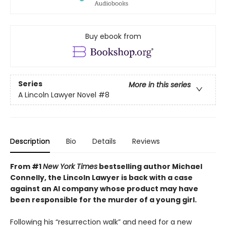
Buy ebook from
Series
More in this series
A Lincoln Lawyer Novel
#8
Description
Bio
Details
Reviews
From #1
New York Times
bestselling author Michael
Connelly, the Lincoln Lawyer is back with a case
against an AI company whose product may have
been responsible for the murder of a young girl.
Following his “resurrection walk” and need for a new