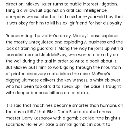
direction, Mickey Haller turns to public interest litigation,
filing a civil lawsuit against an artificial intelligence
company whose chatbot told a sixteen-year-old boy that
it was okay for him to kill his ex-girlfriend for her disloyalty.
Representing the victim’s family, Mickey’s case explores
the mostly unregulated and exploding AI business and the
lack of training guardrails. Along the way he joins up with a
journalist named Jack McEvoy, who wants to be a fly on
the wall during the trial in order to write a book about it.
But Mickey puts him to work going through the mountain
of printed discovery materials in the case. McEvoy’s
digging ultimate delivers the key witness, a whistleblower
who has been too afraid to speak up. The case is fraught
with danger because billions are at stake.
It is said that machines became smarter than humans on
the day in 1997 that IBM’s Deep Blue defeated chess
master Garry Kasparov with a gambit called “the knight’s
sacrifice.” Haller will take a similar gambit in court to