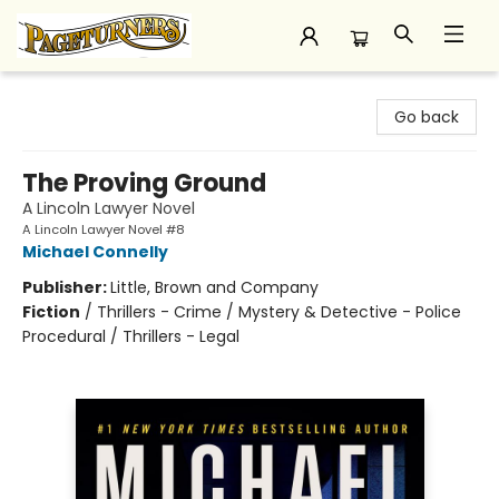
Pageturners Bookstore
Go back
The Proving Ground
A Lincoln Lawyer Novel
A Lincoln Lawyer Novel #8
Michael Connelly
Publisher:
Little, Brown and Company
Fiction
/
Thrillers - Crime / Mystery & Detective - Police
Procedural / Thrillers - Legal