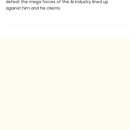
defeat the mega forces of the AI industry lined up
against him and his clients.