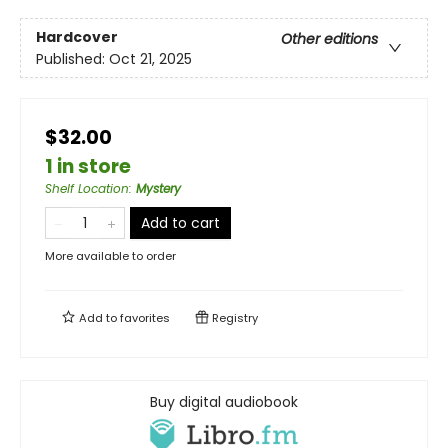
Hardcover
Other editions
Published:
Oct 21, 2025
$32.00
1 in store
Shelf Location
:
Mystery
Add to cart
More available to order
Add to
favorites
Registry
Buy digital audiobook