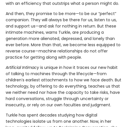
with an efficiency that outstrips what a person might do.
And then, they promise to be more—to be our “perfect”
companion. They will always be there for us, listen to us,
and support us—and ask for nothing in return. But these
intimate machines, warns Turkle, are producing a
generation more alienated, depressed, and lonely than
ever before. More than that, we become less equipped to
reverse course—machine relationships do not offer
practice for getting along with people.
Artificial Intimacy
is unique in how it traces our new habit
of talking to machines through the lifecycle—from
children’s earliest attachments to how we face death. But
technology, by offering to do everything, teaches us that
we neither need nor have the capacity to take risks, have
hard conversations, struggle through uncertainty or
insecurity, or rely on our own faculties and judgment.
Turkle has spent decades studying how digital
technologies isolate us from one another. Now, in her