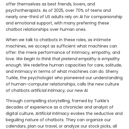
offer themselves as best friends, lovers, and
psychotherapists. As of 2025, over 70% of teens and
nearly one-third of US adults rely on AI for companionship
and emotional support, with many preferring these
chatbot relationships over human ones.
When we talk to chatbots in these roles, as intimate
machines, we accept as sufficient what machines can
offer: the mere performance of intimacy, empathy, and
love.
We begin to think that pretend empathy is empathy
enough.
We redefine human capacities for care, solitude,
and intimacy in terms of what machines can do. Sherry
Turkle, the psychologist who pioneered our understanding
of human-computer relationships, calls the new culture
of chatbots
artificial intimacy, our new AI.
Through compelling storytelling, framed by Turkle’s
decades of experience as a chronicler and analyst of
digital culture,
Artificial Intimacy
evokes the seductive and
beguiling nature of chatbots. They can organize our
calendars, plan our travel, or analyze our stock picks, all