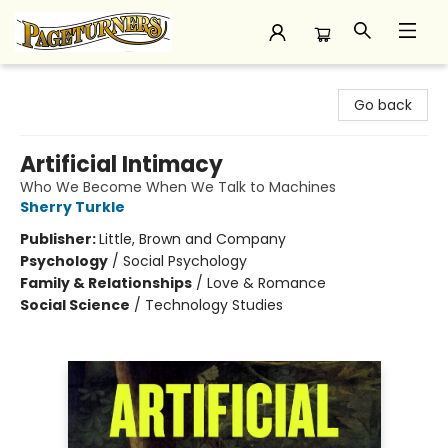
Pageturners Bookstore
Go back
Artificial Intimacy
Who We Become When We Talk to Machines
Sherry Turkle
Publisher:
Little, Brown and Company
Psychology
/
Social Psychology
Family & Relationships
/
Love & Romance
Social Science
/
Technology Studies