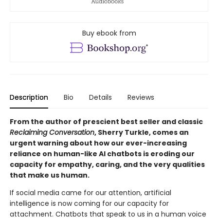
Buy ebook from
Description
Bio
Details
Reviews
From the author of prescient best seller and classic
Reclaiming Conversation
, Sherry Turkle, comes an
urgent warning about how our ever-increasing
reliance on human-like AI chatbots is eroding our
capacity for empathy, caring, and the very qualities
that make us human.
If social media came for our attention, artificial
intelligence is now coming for our capacity for
attachment. Chatbots that speak to us in a human voice