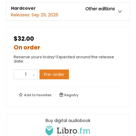
Hardcover
Other editions
Releases:
Sep 29, 2026
$32.00
On order
Reserve yours today! Expected around the release
date.
Pre-order
Add to
favorites
Registry
Buy digital audiobook