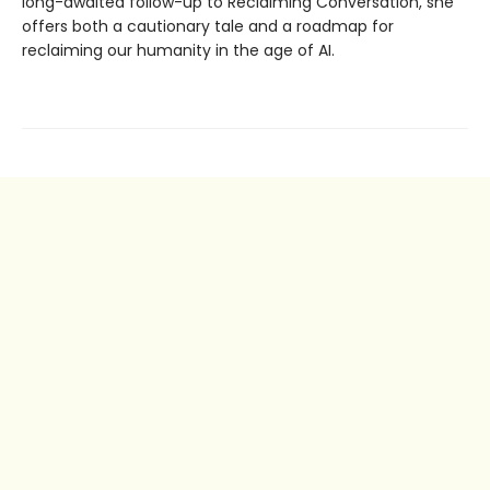
long-awaited follow-up to Reclaiming Conversation, she
offers both a cautionary tale and a roadmap for
reclaiming our humanity in the age of AI.