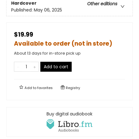
Hardcover
Other editions
Published:
May 06, 2025
$19.99
Available to order (not in store)
About 13 days for in-store pick up
Add to cart
Add to
favorites
Registry
Buy digital audiobook