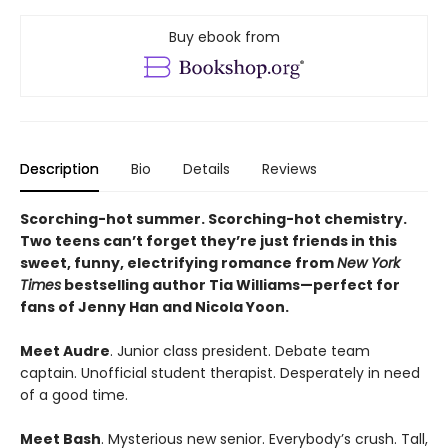
Buy ebook from
Description
Bio
Details
Reviews
Scorching-hot summer. Scorching-hot chemistry.
Two teens can’t forget they’re just friends in this
sweet, funny, electrifying romance from
New York
Times
bestselling author Tia Williams—perfect for
fans of Jenny Han and Nicola Yoon.
Meet Audre
. Junior class president. Debate team
captain. Unofficial student therapist. Desperately in need
of a good time.
Meet Bash
. Mysterious new senior. Everybody’s crush. Tall,