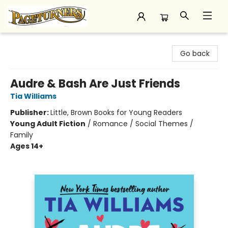
Pageturners Bookstore
Go back
Audre & Bash Are Just Friends
Tia Williams
Publisher:
Little, Brown Books for Young Readers
Young Adult Fiction
/
Romance / Social Themes /
Family
Ages 14+