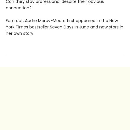
Can they stay professional despite their obvious
connection?
Fun fact: Audre Mercy-Moore first appeared in the New
York Times bestseller Seven Days in June and now stars in
her own story!