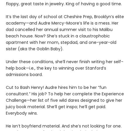
floppy, great taste in jewelry. King of having a good time.
It’s the last day of school at Cheshire Prep, Brooklyn’s elite
academy—and Audre Mercy-Moore’s life is a mess. Her
dad cancelled her annual summer visit to his Malibu
beach house. Now? She’s stuck in a claustrophobic
apartment with her mom, stepdad, and one-year-old
sister (aka the Goblin Baby).
Under these conditions, she’ll never finish writing her self-
help book—i.e., the key to winning over Stanford’s
admissions board.
Cut to Bash Henry! Audre hires him to be her “fun
consultant.” His job? To help her complete the Experience
Challenge—her list of five wild dares designed to give her
juicy book material. She’ll get inspo; he’ll get paid.
Everybody wins.
He isn’t boyfriend material. And she’s not looking for one.