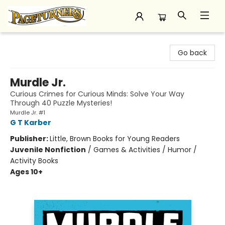
Pageturners Bookstore
Go back
Murdle Jr.
Curious Crimes for Curious Minds: Solve Your Way
Through 40 Puzzle Mysteries!
Murdle Jr. #1
G T Karber
Publisher:
Little, Brown Books for Young Readers
Juvenile Nonfiction
/
Games & Activities / Humor /
Activity Books
Ages 10+