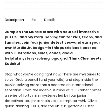
Description
Bio
Details
Jump on the Murdle craze with hours of immersive
puzzle- and mystery-solving fun for kids, teens, and
families. Join four junior detectives—and earn your
own Murdle Jr. badge—in this puzzle book packed
with illustrations, clues, codes, and a
helpful mystery-solving logic grid. Think Clue meets
Sudoku!
Stop what you’re doing right now: There are mysteries to
solve! Grab a pencil (and your wits) and step inside the
puzzle-solving craze that’s become an international
sensation. From the ingenious mind of G.T. Karber comes
a series of forty mini mysteries led by four junior
detectives: tough-as-nails Jake, computer-whiz Olivia,
quick-thinking Julius, and the un-fur-gettable Buster