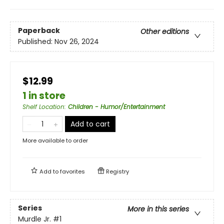
Paperback
Other editions
Published:
Nov 26, 2024
$12.99
1 in store
Shelf Location
:
Children - Humor/Entertainment
Add to cart
More available to order
Add to
favorites
Registry
Series
More in this series
Murdle Jr.
#1