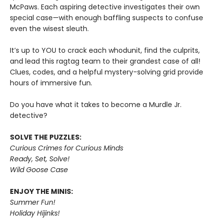
McPaws. Each aspiring detective investigates their own
special case—with enough baffling suspects to confuse
even the wisest sleuth.
It’s up to YOU to crack each whodunit, find the culprits,
and lead this ragtag team to their grandest case of all!
Clues, codes, and a helpful mystery-solving grid provide
hours of immersive fun.
Do you have what it takes to become a Murdle Jr.
detective?
SOLVE THE PUZZLES:
Curious Crimes for Curious Minds
Ready, Set, Solve!
Wild Goose Case
ENJOY THE MINIS:
Summer Fun!
Holiday Hijinks!