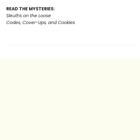
READ THE MYSTERIES:
Sleuths on the Loose
Codes, Cover-Ups, and Cookies