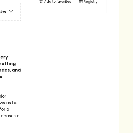
Add to
favorites
Registry
ries
tery-
trotting
codes, and
s
nior
aws as he
for a
e chases a