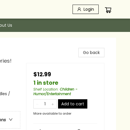
Login
out Us
Go back
ries!
$12.99
1 in store
Shelf Location
:
Children -
les /
Humor/Entertainment
Add to cart
More available to order
ons