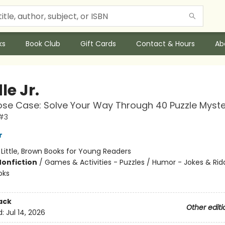
ks
Book Club
Gift Cards
Contact & Hours
Ab
le Jr.
se Case: Solve Your Way Through 40 Puzzle Myste
 #3
r
:
Little, Brown Books for Young Readers
Nonfiction
/
Games & Activities - Puzzles / Humor - Jokes & Ridd
oks
ack
Other editi
d:
Jul 14, 2026