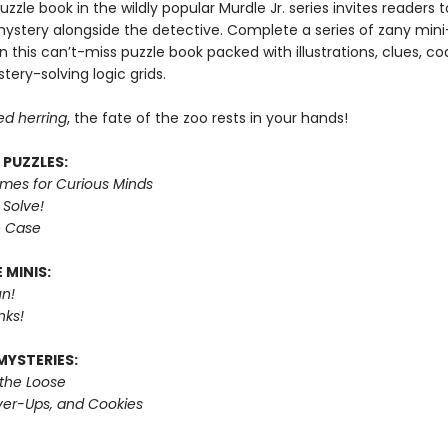
puzzle book in the wildly popular Murdle Jr. series invites readers
mystery alongside the detective. Complete a series of zany mini
n this can’t-miss puzzle book packed with illustrations, clues, c
tery-solving logic grids.
ed herring
, the fate of the zoo rests in your hands!
 PUZZLES:
imes for Curious Minds
 Solve!
e Case
 MINIS:
n!
nks!
MYSTERIES:
 the Loose
er-Ups, and Cookies