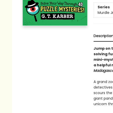
Series
Murdle Jr
Descriptio
Jump on t
solving fu
mini-myste
a helpful
Madagasc
A grand zo
detective
scours the
giant panda
unicorn th