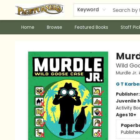
Keyword
Home
Browse
Featured Books
Staff Pic
Pageturners Bookstore
Murd
Wild Goo
Murdle Jr.
G T Karbe
Publisher
Juvenile 
Activity Bo
Ages 10+
Paperb
Publishe