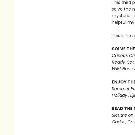
This third 
solve the 
mysteries i
helpful mys
This is no
r
SOLVE THE
Curious Cr
Ready, Set,
Wild Goos
ENJOY THE
Summer Fu
Holiday Hiji
READ THE 
Sleuths on
Codes, Cov