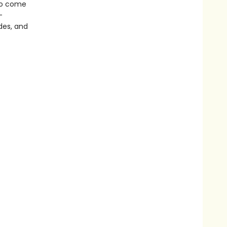
 to come
-
odes, and