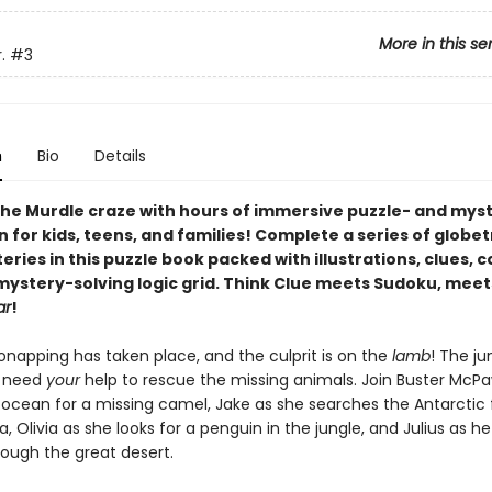
More in this se
.
#3
n
Bio
Details
he Murdle craze with hours of immersive puzzle- and mys
n for kids, teens, and families! Complete a series of globe
ries in this puzzle book packed with illustrations, clues, 
 mystery-solving logic grid. Think Clue meets Sudoku, meet
ar
!
onapping has taken place, and the culprit is on the
lamb
! The ju
s need
your
help to rescue the missing animals. Join Buster McP
 ocean for a missing camel, Jake as she searches the Antarctic 
, Olivia as she looks for a penguin in the jungle, and Julius as h
rough the great desert.