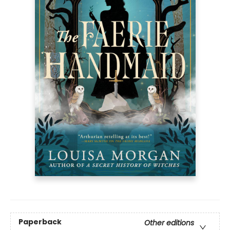
Paperback
Other editions