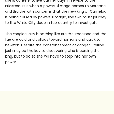
she is content to live out her days in service to the
Priestess. But when a powerful mage comes to Morgana
and Braithe with concerns that the new king of Camelud
is being cursed by powerful magic, the two must journey
to the White City deep in fae country to investigate.
The magical city is nothing like Braithe imagined and the
fae are cold and callous toward humans and quick to
bewitch. Despite the constant threat of danger, Braithe
just may be the key to discovering who is cursing the
king, but to do so she will have to step into her own
power.