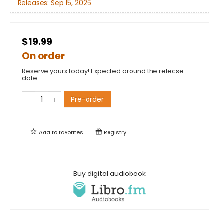
Releases:
Sep 15, 2026
$19.99
On order
Reserve yours today! Expected around the release
date.
Pre-order
Add to
favorites
Registry
Buy digital audiobook