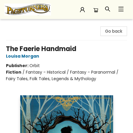
Pageturners Bookstore
Go back
The Faerie Handmaid
Louisa Morgan
Publisher:
Orbit
Fiction
/
Fantasy - Historical / Fantasy - Paranormal /
Fairy Tales, Folk Tales, Legends & Mythology