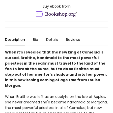
Buy ebook from
Description
Bio
Details
Reviews
When it's revealed that the new king of Camelud is
cursed, Braithe, handmaid to the most powerful
priestess in the realm must travel to the land of the
fae to break the curse, but to do so Braithe must
step out of her mentor's shadow and into her power,
in this bewitching coming of age tale from Louisa
Morgan.
When Braithe was left as an acolyte on the Isle of Apples,
she never dreamed she'd become handmaid to Morgana,
the most powerful priestess in all of Camelud, but now