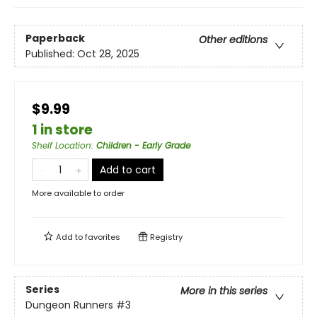
Paperback
Other editions
Published:
Oct 28, 2025
$9.99
1 in store
Shelf Location
:
Children - Early Grade
Add to cart
More available to order
Add to
favorites
Registry
Series
More in this series
Dungeon Runners
#3