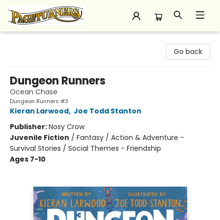
Pageturners Bookstore
Go back
Dungeon Runners
Ocean Chase
Dungeon Runners #3
Kieran Larwood
,
Joe Todd Stanton
Publisher:
Nosy Crow
Juvenile Fiction
/
Fantasy / Action & Adventure -
Survival Stories / Social Themes - Friendship
Ages 7-10