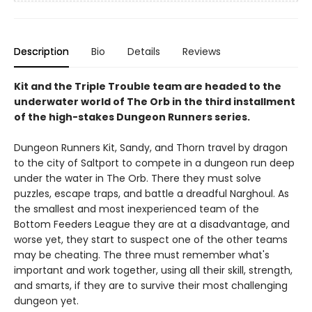
Description
Bio
Details
Reviews
Kit and the Triple Trouble team are headed to the
underwater world of The Orb in the third installment
of the high-stakes Dungeon Runners series.
Dungeon Runners Kit, Sandy, and Thorn travel by dragon
to the city of Saltport to compete in a dungeon run deep
under the water in The Orb. There they must solve
puzzles, escape traps, and battle a dreadful Narghoul. As
the smallest and most inexperienced team of the
Bottom Feeders League they are at a disadvantage, and
worse yet, they start to suspect one of the other teams
may be cheating. The three must remember what's
important and work together, using all their skill, strength,
and smarts, if they are to survive their most challenging
dungeon yet.