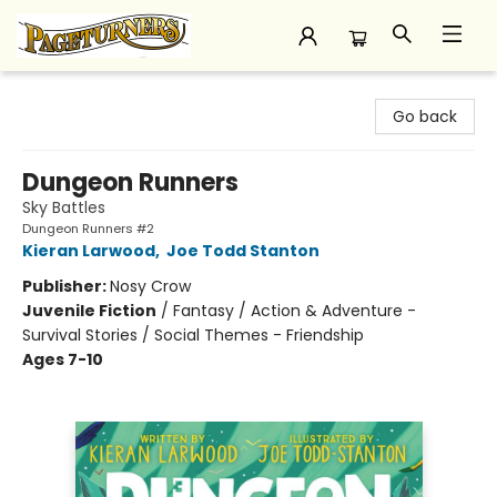
Pageturners Bookstore
Go back
Dungeon Runners
Sky Battles
Dungeon Runners #2
Kieran Larwood
,
Joe Todd Stanton
Publisher:
Nosy Crow
Juvenile Fiction
/
Fantasy / Action & Adventure -
Survival Stories / Social Themes - Friendship
Ages 7-10