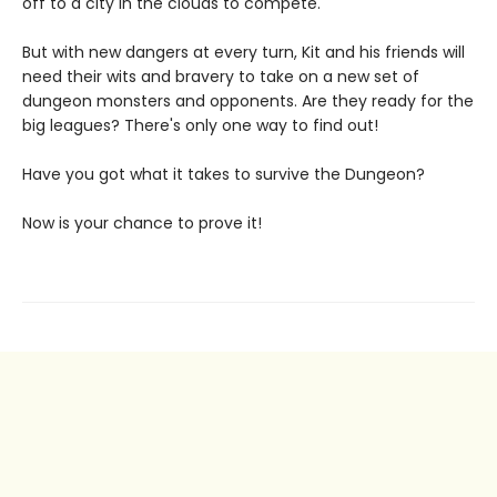
off to a city in the clouds to compete.
But with new dangers at every turn, Kit and his friends will
need their wits and bravery to take on a new set of
dungeon monsters and opponents. Are they ready for the
big leagues? There's only one way to find out!
Have you got what it takes to survive the Dungeon?
Now is your chance to prove it!