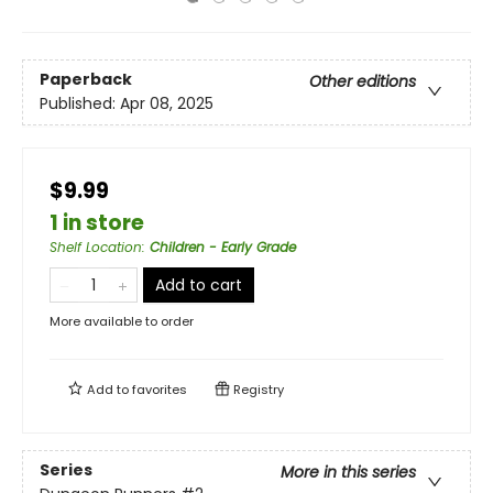
Paperback
Other editions
Published:
Apr 08, 2025
$9.99
1 in store
Shelf Location
:
Children - Early Grade
Add to cart
More available to order
Add to
favorites
Registry
Series
More in this series