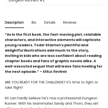
Dungeon Runners
#2
Description
Bio
Details
Reviews
“As in the first book, the fast-moving plot, relatable
characters, and interactive elements will captivate
young readers. Todd-Stanton’s plentiful and
delightful illustrations add much to the story,
inviting in kids who are less confident about reading
chapter books and fans of graphic novels alike. A
well-executed sequel that will leave fans howling for
the next episode.” –
Kirkus Reviews
ARE YOU READY FOR THE CHALLENGE? It's time to fight or
take flight!
Kit can hardly believe he's now a professional Dungeon
Runner. With his teammates Sandy and Thorn, they set