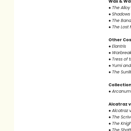
Wax & Wa
● The Alloy
● Shadows 
● The Band
● The Lost 
Other Co
● Elantris
● Warbrea
● Tress of
● Yumi and
● The Sunl
Collectio
● Arcanum
Alcatraz v
● Alcatraz v
● The Scri
● The Knigh
● The Shat