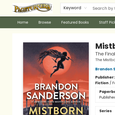
Keyword
Home
Browse
Featured Books
Staff Pic
Pageturners Bookstore
Mist
The Fina
The Mistb
Brandon 
Publisher
Fiction
/
F
Paperb
Publishe
Series