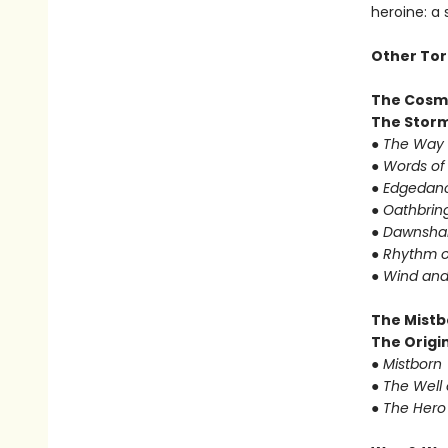
heroine: a
Other Tor
The Cosm
The Storm
● The Way 
● Words of
● Edgedanc
● Oathbrin
● Dawnshar
● Rhythm o
● Wind and
The Mistb
The Origin
● Mistborn
● The Well
● The Hero