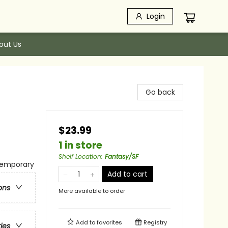
Login
out Us
Go back
$23.99
1 in store
Shelf Location
:
Fantasy/SF
temporary
Add to cart
ons
More available to order
Add to
favorites
Registry
ries