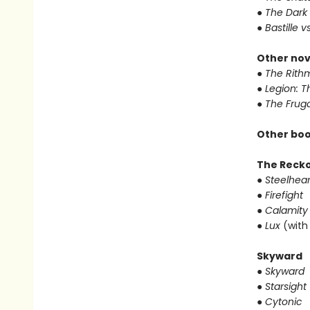
● The Dark
● Bastille v
Other nov
● The Rithm
● Legion: 
● The Frug
Other boo
The Reck
● Steelhear
● Firefight
● Calamity
● Lux
(with
Skyward
● Skyward
● Starsight
● Cytonic