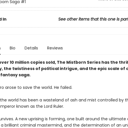
born Saga
#1
 In
See other items that this one is par
n
Bio
Details
Reviews
ver 10 million copies sold, The Mistborn Series has the thril
y, the twistiness of political intrigue, and the epic scale of 
fantasy saga.
o arose to save the world. He failed.
, the world has been a wasteland of ash and mist controlled by t
mperor known as the Lord Ruler.
rvives. A new uprising is forming, one built around the ultimate 
a brilliant criminal mastermind, and the determination of an unl