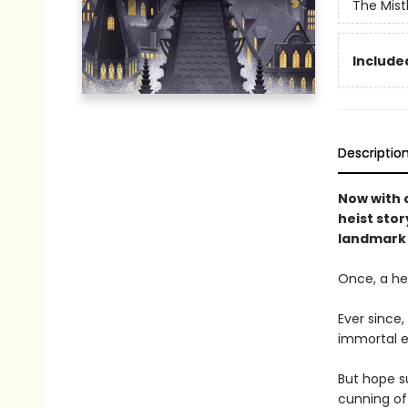
The Mist
Included
Descriptio
Now with o
heist stor
landmark 
Once, a her
Ever since
immortal e
But hope su
cunning of 