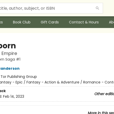
ks
Book Club
Gift Cards
Contact & Hours
Ab
born
l Empire
orn Saga #1
Sanderson
:
Tor Publishing Group
antasy - Epic / Fantasy - Action & Adventure / Romance - Con
ack
Other editi
d:
Feb 14, 2023
More in this se