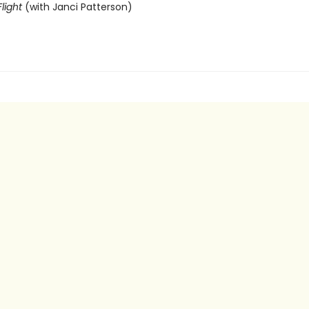
light
(with Janci Patterson)