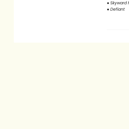
● Skyward F
● Defiant