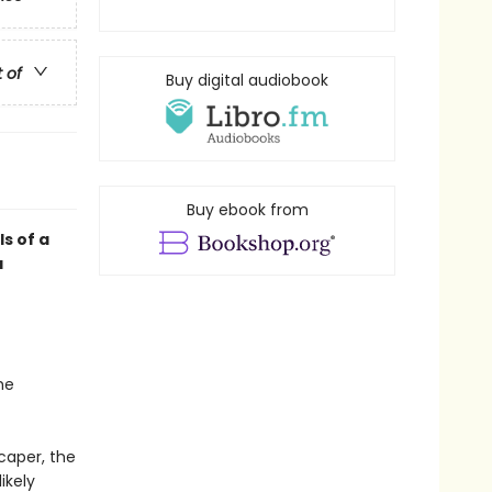
t of
Buy digital audiobook
Buy ebook from
ls of a
a
he
caper, the
ikely