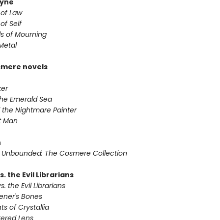
yne
 of Law
of Self
s of Mourning
Metal
smere novels
ker
 the Emerald Sea
 the Nightmare Painter
it Man
n
 Unbounded: The Cosmere Collection
s. the Evil Librarians
s. the Evil Librarians
vener's Bones
ts of Crystallia
tered Lens