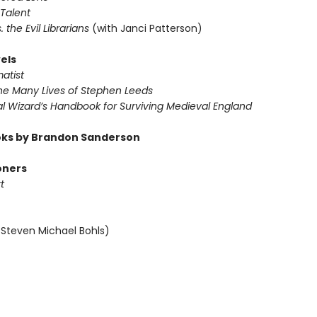
 Talent
s. the Evil Librarians
(with Janci Patterson)
els
atist
The Many Lives of Stephen Leeds
al Wizard’s Handbook for Surviving Medieval England
ks by Brandon Sanderson
oners
t
 Steven Michael Bohls)