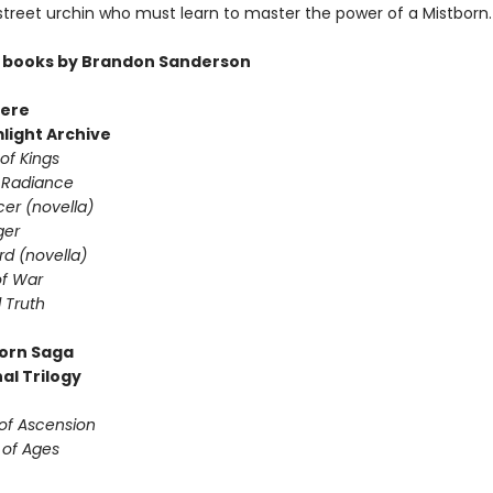
 street urchin who must learn to master the power of a Mistborn.
 books by Brandon Sanderson
ere
light Archive
of Kings
 Radiance
er (novella)
ger
d (novella)
f War
 Truth
orn Saga
al Trilogy
 of Ascension
 of Ages