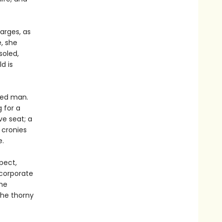
arges, as
, she
soled,
d is
ated man.
g for a
ve seat; a
 cronies
e.
pect,
corporate
the
the thorny