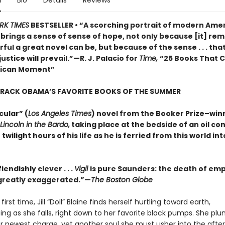
n
Bio
Details
Reviews
RK TIMES
BESTSELLER • “A scorching portrait of modern Amer
o brings a sense of sense of hope, not only because [it] rem
ul a great novel can be, but because of the sense . . . that
justice will prevail.”—R. J. Palacio for
Time,
“25 Books That 
rican Moment”
ARACK OBAMA’S FAVORITE BOOKS OF THE SUMMER
cular” (
Los Angeles Times
) novel from the Booker Prize–win
Lincoln in the Bardo,
taking place at the bedside of an oil c
 twilight hours of his life as he is ferried from this world in
iendishly clever . . .
Vigil
is pure Saunders: the death of em
s greatly exaggerated.”—
The Boston Globe
first time, Jill “Doll” Blaine finds herself hurtling toward earth,
ting as she falls, right down to her favorite black pumps. She p
r newest charge, yet another soul she must usher into the afterl