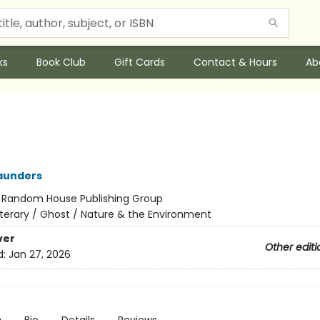
ks
Book Club
Gift Cards
Contact & Hours
Ab
aunders
:
Random House Publishing Group
iterary / Ghost / Nature & the Environment
ver
Other editi
d:
Jan 27, 2026