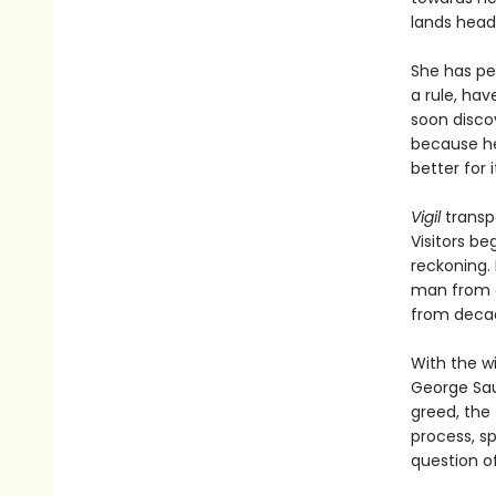
lands headf
She has pe
a rule, hav
soon discov
because he 
better for it
Vigil
transp
Visitors be
reckoning. 
man from a
from decad
With the w
George Sau
greed, the 
process, s
question of