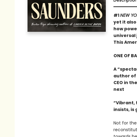
Descriptio
#1
NEW YO
yet it als
how powerf
universal 
This Ame
ONE OF B
A “specta
author of
CEO in the
next
“Vibrant, f
insists, i
Not for the 
reconstitu
towards he