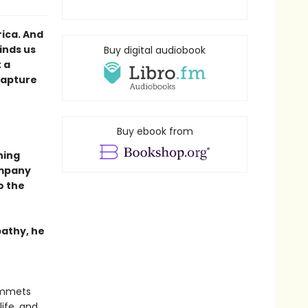
ica. And
inds us
Buy digital audiobook
 a
Capture
Buy ebook from
ning
ompany
to the
pathy, he
lummets
ife, and