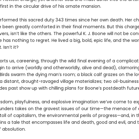
irst in the circular drive of his ornate mansion.
rformed this sacred duty 343 times since her own death. Her ch
e been greatly comforted in their final moments. But this charge
ers, isn’t like the others. The powerful K. J. Boone will not be con
has nothing to regret. He lived a big, bold, epic life, and the worl
. Isn’t it?
orts us, careening, through the wild final evening of a complic
gin to arrive (worldly and otherworldly, alive and dead), clamorin
Birds swarm the dying man’s room; a black calf grazes on the lo
 distant, drought-ravaged village materializes; two oil-business
es past show up with chilling plans for Boone’s postdeath futur
isdom, playfulness, and explosive imagination we’ve come to ex
nders takes on the gravest issues of our time—the menace of 
toll of capitalism, the environmental perils of progress—and, in 
pins a tale that encompasses life and death, good and evil, and 
 absolution.