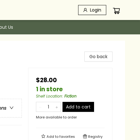
Login
out Us
Go back
$28.00
1 in store
Shelf Location
:
Fiction
Add to cart
ons
More available to order
Add to
favorites
Registry