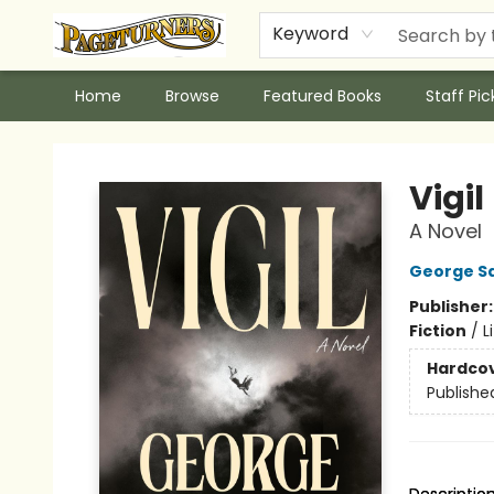
Keyword
Home
Browse
Featured Books
Staff Pic
Pageturners Bookstore
Vigil
A Novel
George S
Publisher
Fiction
/
L
Hardco
Publishe