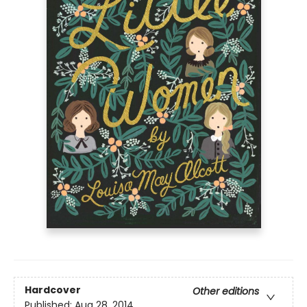
Hardcover
Other editions
Published:
Aug 28, 2014