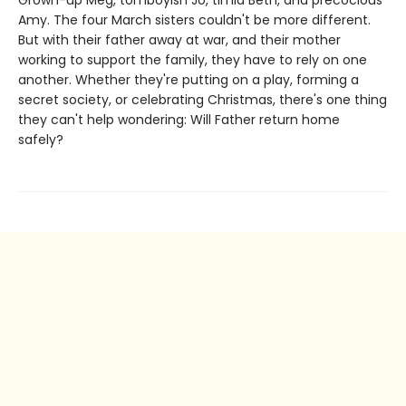
Amy. The four March sisters couldn't be more different.
But with their father away at war, and their mother
working to support the family, they have to rely on one
another. Whether they're putting on a play, forming a
secret society, or celebrating Christmas, there's one thing
they can't help wondering: Will Father return home
safely?