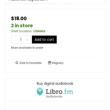
$18.00
2 in store
Shelf Location
:
Classics
Add to cart
More available to order
Add to
favorites
Registry
Buy digital audiobook