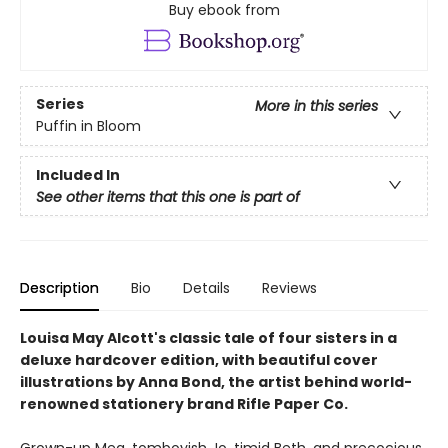
Buy ebook from
Series
More in this series
Puffin in Bloom
Included In
See other items that this one is part of
Description
Bio
Details
Reviews
Louisa May Alcott's classic tale of four sisters in a
deluxe hardcover edition, with beautiful cover
illustrations by Anna Bond, the artist behind world-
renowned stationery brand Rifle Paper Co.
Grown-up Meg, tomboyish Jo, timid Beth, and precocious