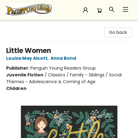
Pageturners Bookstore
Go back
Little Women
Louisa May Alcott
,
Anna Bond
Publisher:
Penguin Young Readers Group
Juvenile Fiction
/
Classics / Family - Siblings / Social
Themes - Adolescence & Coming of Age
Children