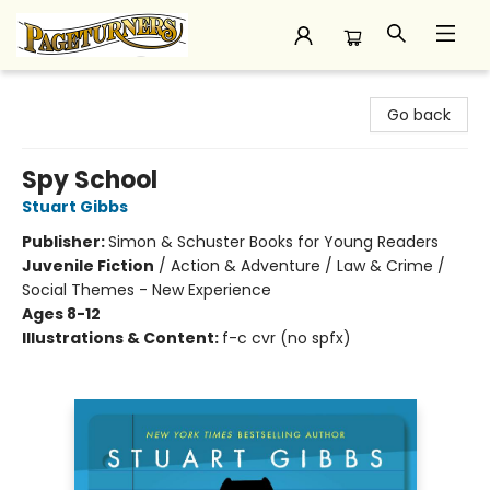
Pageturners Bookstore
Go back
Spy School
Stuart Gibbs
Publisher:
Simon & Schuster Books for Young Readers
Juvenile Fiction
/
Action & Adventure / Law & Crime /
Social Themes - New Experience
Ages 8-12
Illustrations & Content:
f-c cvr (no spfx)