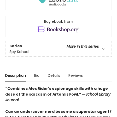
Buy ebook from
Series
More in this series
Spy School
Description
Bio
Details
Reviews
“Combines Alex Rider’s espionage skills with a huge
dose of the sarcasm of Artemis Fowl.” —
School Library
Journal
Can an undercover nerd become a superstar agent?