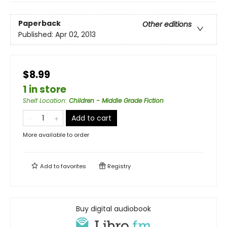
Paperback
Other editions
Published:
Apr 02, 2013
$8.99
1 in store
Shelf Location
:
Children - Middle Grade Fiction
Add to cart
More available to order
Add to
favorites
Registry
Buy digital audiobook