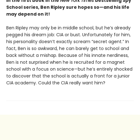
In the first book in the
New York Times
bestselling Spy
School series, Ben Ripley sure hopes so—and his life
may depend on it!
Ben Ripley may only be in middle school, but he’s already
pegged his dream job: CIA or bust. Unfortunately for him,
his personality doesn’t exactly scream “secret agent.” In
fact, Ben is so awkward, he can barely get to school and
back without a mishap. Because of his innate nerdiness,
Ben is not surprised when he is recruited for a magnet
school with a focus on science—but he’s entirely shocked
to discover that the school is actually a front for a junior
CIA academy. Could the CIA really want him?