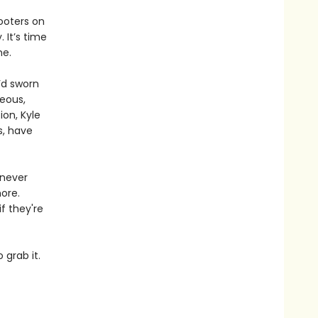
ooters on
 It’s time
me.
’d sworn
eous,
ion, Kyle
s, have
 never
ore.
f they're
 grab it.