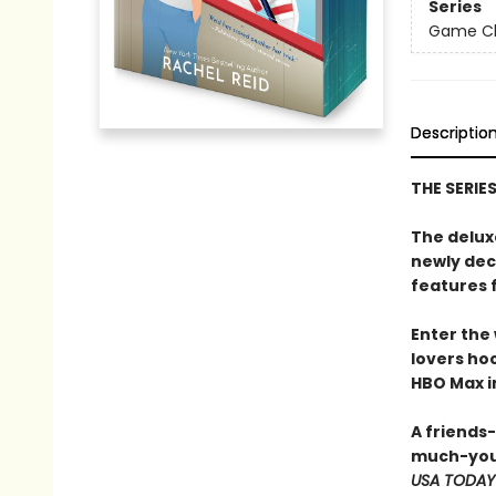
Series
Game Cha
Descriptio
THE SERIE
The delux
newly dec
features 
Enter the
lovers h
HBO Max in
A friends
much-you
USA TODAY