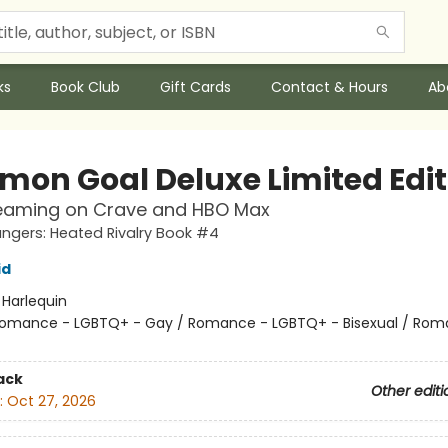
ks
Book Club
Gift Cards
Contact & Hours
Ab
on Goal Deluxe Limited Edit
eaming on Crave and HBO Max
gers: Heated Rivalry Book #4
id
:
Harlequin
omance - LGBTQ+ - Gay / Romance - LGBTQ+ - Bisexual / Rom
ack
Other editi
:
Oct 27, 2026