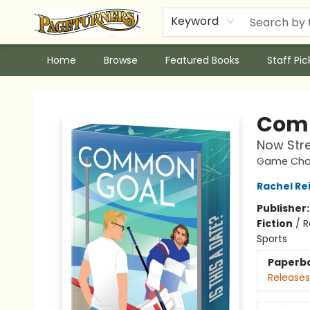
Keyword
Home
Browse
Featured Books
Staff Pic
Pageturners Bookstore
Comm
Now Str
Game Chan
Rachel Re
Publisher
Fiction
/
R
Sports
Paperb
Releases