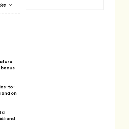
ries
eature
 bonus
ies-to-
a and on
 a
mes
and