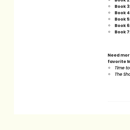
Book 2
Book 3
Book 4
Book 5
Book 6
Book 7
Need more
favorite 
Time to
The Sho