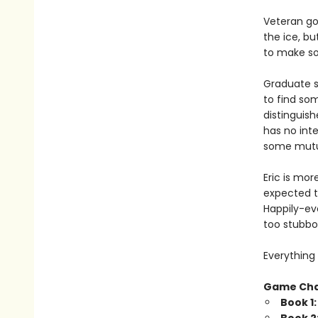
Veteran go
the ice, bu
to make som
Graduate s
to find so
distinguish
has no inte
some mutua
Eric is mor
expected t
Happily-eve
too stubbo
Everything 
Game Ch
Book 1