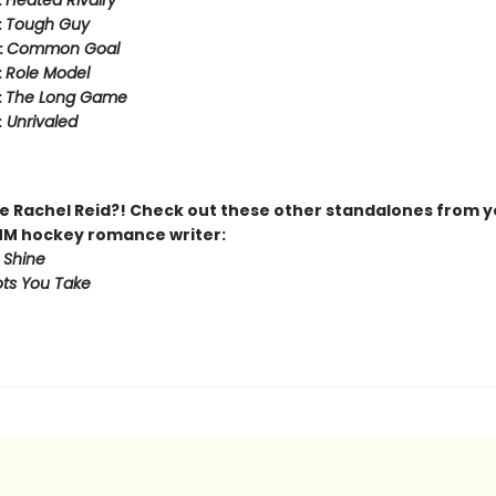
:
Heated Rivalry
:
Tough Guy
:
Common Goal
:
Role Model
:
The Long Game
:
Unrivaled
 Rachel Reid?! Check out these other standalones from y
MM hockey romance writer:
 Shine
ts You Take