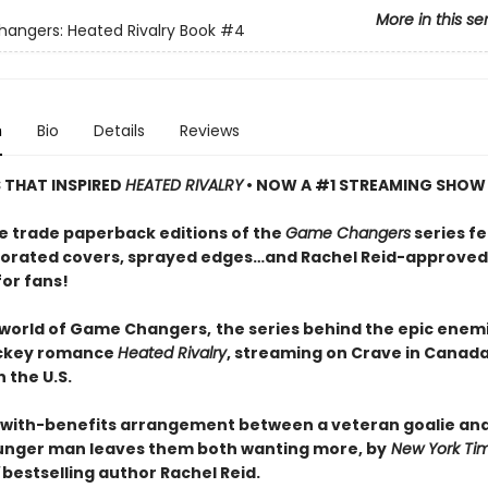
More in this se
ngers: Heated Rivalry Book
#4
n
Bio
Details
Reviews
S THAT INSPIRED
HEATED RIVALRY
• NOW A #1 STREAMING SHOW
e trade paperback editions of the
Game Changers
series f
orated covers, sprayed edges…and Rachel Reid-approved
for fans!
 world of Game Changers,
the series behind the epic enem
ockey romance
Heated Rivalry
, streaming on Crave in Canad
 the U.S.
-with-benefits arrangement between a veteran goalie and
nger man leaves them both wanting more, by
New York Ti
bestselling author Rachel Reid.