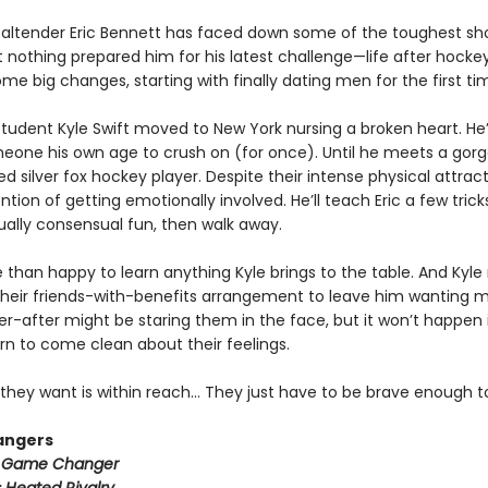
altender Eric Bennett has faced down some of the toughest sh
t nothing prepared him for his latest challenge—life after hockey.
e big changes, starting with finally dating men for the first ti
tudent Kyle Swift moved to New York nursing a broken heart. He
meone his own age to crush on (for once). Until he meets a gorg
ed silver fox hockey player. Despite their intense physical attract
ntion of getting emotionally involved. He’ll teach Eric a few trick
lly consensual fun, then walk away.
e than happy to learn anything Kyle brings to the table. And Kyle
heir friends-with-benefits arrangement to leave him wanting m
r-after might be staring them in the face, but it won’t happen i
rn to come clean about their feelings.
they want is within reach… They just have to be brave enough to
angers
:
Game Changer