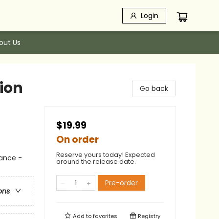
Login
out Us
ion
Go back
$19.99
On order
Reserve yours today! Expected
ance -
around the release date.
Pre-order
ons
Add to
favorites
Registry