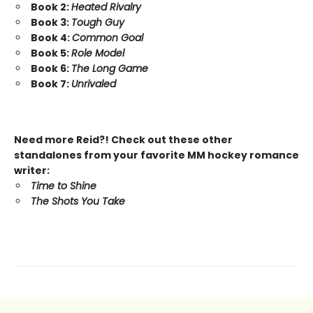
Book 2:
Heated Rivalry
Book 3:
Tough Guy
Book 4:
Common Goal
Book 5:
Role Model
Book 6:
The Long Game
Book 7:
Unrivaled
Need more Reid?! Check out these other
standalones from your favorite MM hockey romance
writer:
Time to Shine
The Shots You Take