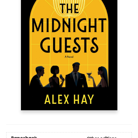
Paperback