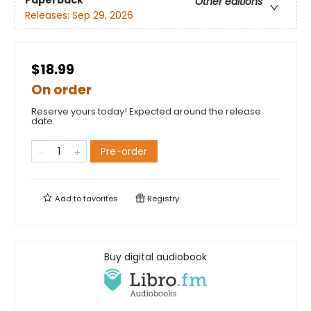
Other editions
Releases:
Sep 29, 2026
$18.99
On order
Reserve yours today! Expected around the release
date.
Pre-order
Add to
favorites
Registry
Buy digital audiobook