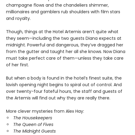
champagne flows and the chandeliers shimmer,
millionaires and gamblers rub shoulders with film stars
and royalty.
Though, things at the Hotel Artemis aren’t quite what
they seem—including the two guests Diana expects at
midnight. Powerful and dangerous, they’ve dragged her
from the gutter and taught her all she knows. Now Diana
must take perfect care of them—unless they take care
of her first.
But when a body is found in the hotel’s finest suite, the
lavish opening night begins to spiral out of control. And
over twenty-four fateful hours, the staff and guests of
the Artemis will find out why they are really there.
More clever mysteries from Alex Hay:
The Housekeepers
The Queen of Fives
The Midnight Guests