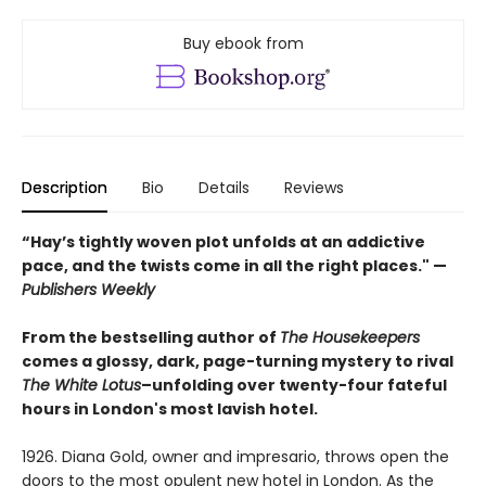
Buy ebook from
Description
Bio
Details
Reviews
“Hay’s tightly woven plot unfolds at an addictive
pace, and the twists come in all the right places." —
Publishers Weekly
From the bestselling author of
The Housekeepers
comes a glossy, dark, page-turning mystery to rival
The White Lotus
–unfolding over twenty-four fateful
hours in London's most lavish hotel.
1926. Diana Gold, owner and impresario, throws open the
doors to the most opulent new hotel in London. As the