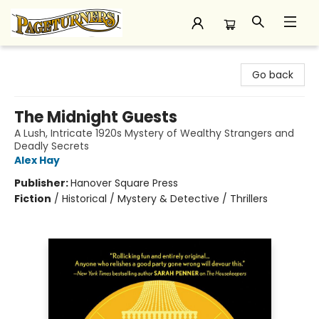
Pageturners Bookstore
Go back
The Midnight Guests
A Lush, Intricate 1920s Mystery of Wealthy Strangers and
Deadly Secrets
Alex Hay
Publisher:
Hanover Square Press
Fiction
/
Historical / Mystery & Detective / Thrillers