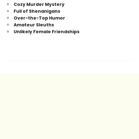
Cozy Murder Mystery
Full of Shenanigans
Over-the-Top Humor
Amateur Sleuths
Unlikely Female Friendships