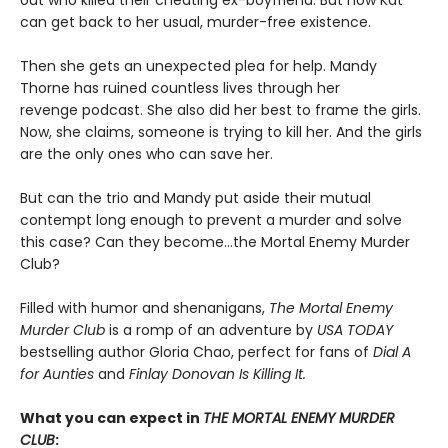
can get back to her usual, murder-free existence.
Then she gets an unexpected plea for help. Mandy
Thorne has ruined countless lives through her
revenge podcast. She also did her best to frame the girls.
Now, she claims, someone is trying to kill her. And the girls
are the only ones who can save her.
But can the trio and Mandy put aside their mutual
contempt long enough to prevent a murder and solve
this case? Can they become…the Mortal Enemy Murder
Club?
Filled with humor and shenanigans,
The Mortal Enemy
Murder Club
is a romp of an adventure by
USA TODAY
bestselling author Gloria Chao, perfect for fans of
Dial A
for Aunties
and
Finlay Donovan Is Killing It.
What you can expect in
THE MORTAL ENEMY MURDER
CLUB
: