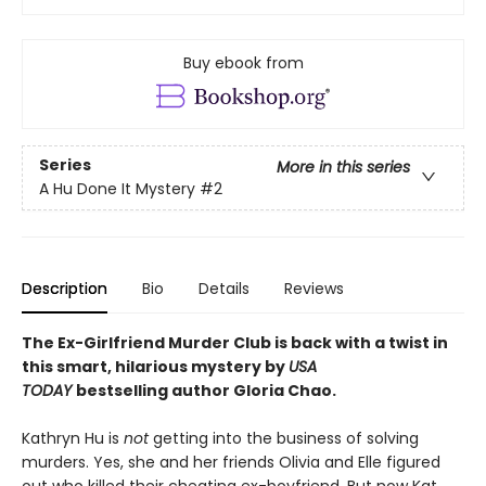
Buy ebook from
Series
More in this series
A Hu Done It Mystery
#2
Description
Bio
Details
Reviews
The Ex-Girlfriend Murder Club is back with a twist in
this smart, hilarious mystery by
USA
TODAY
bestselling author Gloria Chao.
Kathryn Hu is
not
getting into the business of solving
murders. Yes, she and her friends Olivia and Elle figured
out who killed their cheating ex-boyfriend. But now Kat