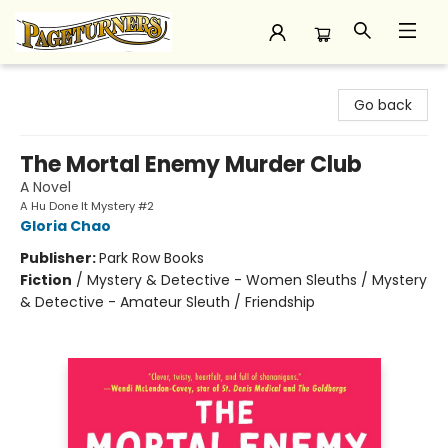
Pageturners Bookstore
Go back
The Mortal Enemy Murder Club
A Novel
A Hu Done It Mystery #2
Gloria Chao
Publisher:
Park Row Books
Fiction
/
Mystery & Detective - Women Sleuths / Mystery
& Detective - Amateur Sleuth / Friendship