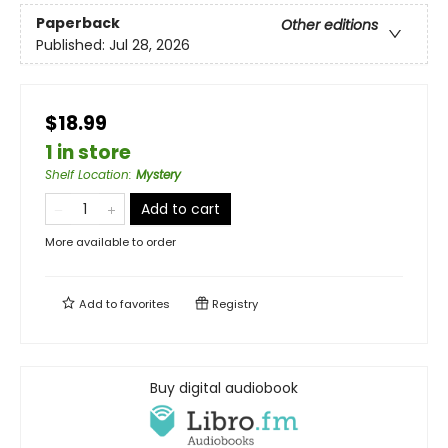
Paperback
Other editions
Published:
Jul 28, 2026
$18.99
1 in store
Shelf Location
:
Mystery
Add to cart
More available to order
Add to
favorites
Registry
Buy digital audiobook