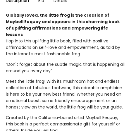
Description
Bio
Details
Globally loved, the little frog is the creation of
Maybell Eequay and appears in this charming book
of uplifting affirmations and empowering life
lessons
Hop into this uplifting little book, filled with positive
affirmations on self-love and empowerment, as told by
the internet’s most fashionable frog
“Don't forget about the subtle magic that is happening all
around you every day”
Meet the little frog! With its mushroom hat and endless
collection of fabulous footwear, this adorable amphibian
is here to be your new best friend. Whether you need an
emotional boost, some friendly encouragement or an
honest view on the world, the little frog will be your guide.
Created by the California-based artist Maybell Eequay,
this book is a perfect compassionate gift for yourself or
others. Inside you will find: