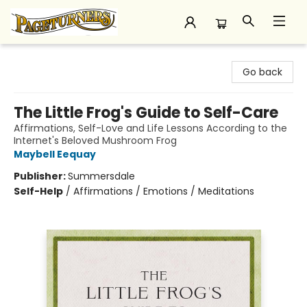
Pageturners Bookstore
Go back
The Little Frog's Guide to Self-Care
Affirmations, Self-Love and Life Lessons According to the
Internet's Beloved Mushroom Frog
Maybell Eequay
Publisher:
Summersdale
Self-Help
/
Affirmations / Emotions / Meditations