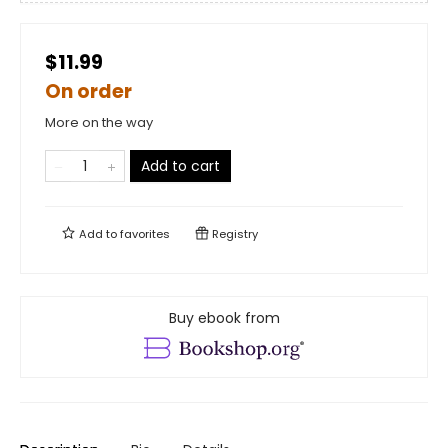
$11.99
On order
More on the way
Add to cart
Add to
favorites
Registry
Buy ebook from