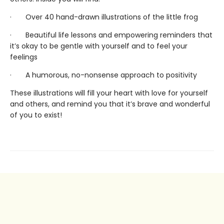
· Over 40 hand-drawn illustrations of the little frog
· Beautiful life lessons and empowering reminders that
it’s okay to be gentle with yourself and to feel your
feelings
· A humorous, no-nonsense approach to positivity
These illustrations will fill your heart with love for yourself
and others, and remind you that it’s brave and wonderful
of you to exist!