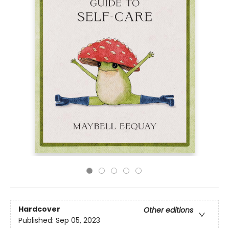
Hardcover
Other editions
Published:
Sep 05, 2023