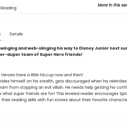
More in this se
 Reading
n
Details
 swinging and web-slinging his way to Disney Junior next 
per-duper team of Super Hero friends!
 Heroes have a little hiccup now and then!
rides himself on his stealth, gets discouraged when his relentle
am from stopping an evil villain. He needs help getting his con
s what super friends are for! This leveled reader encourages Spi
 their reading skills with fun stories about their favorite characte