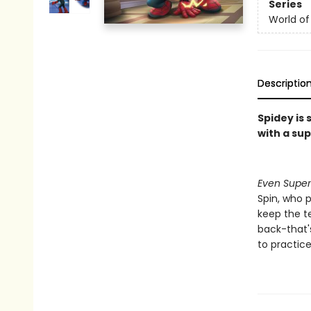
Series
World of
Descriptio
Spidey is
with a su
Even Super
Spin, who p
keep the te
back-that'
to practice