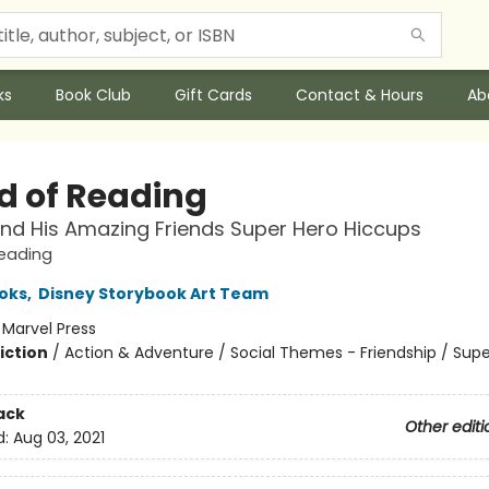
ks
Book Club
Gift Cards
Contact & Hours
Ab
d of Reading
nd His Amazing Friends Super Hero Hiccups
Reading
oks
,
Disney Storybook Art Team
:
Marvel Press
iction
/
Action & Adventure / Social Themes - Friendship / Sup
ack
Other editi
d:
Aug 03, 2021