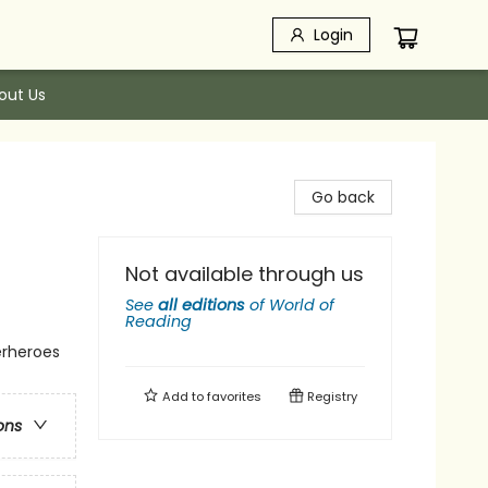
Login
out Us
Go back
Not available through us
See
all editions
of
World of
Reading
erheroes
Add to
favorites
Registry
ons