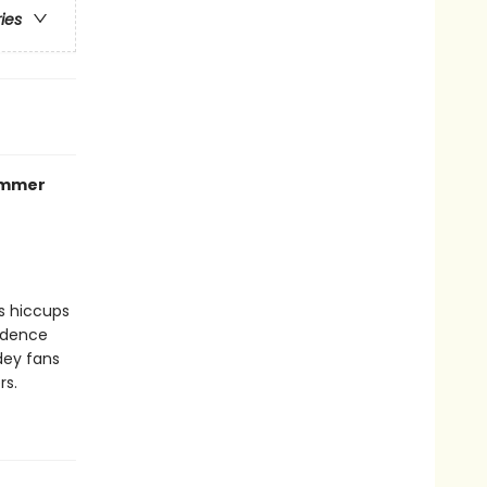
ries
summer
ss hiccups
fidence
dey fans
rs.