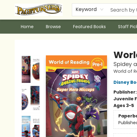
Keyword
Home
Browse
Featured Books
Staff Pic
Pageturners Bookstore
Worl
Spidey a
World of 
Disney Bo
Publisher
Juvenile F
Ages 3-5
Paperb
Publishe