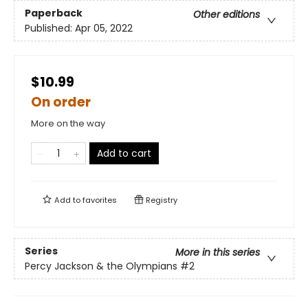
Paperback
Other editions
Published:
Apr 05, 2022
$10.99
On order
More on the way
Add to cart
Add to
favorites
Registry
Series
More in this series
Percy Jackson & the Olympians
#2