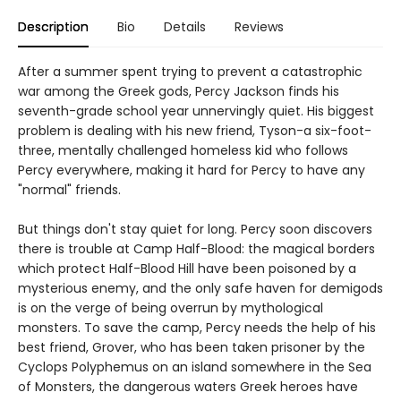
Description
Bio
Details
Reviews
After a summer spent trying to prevent a catastrophic
war among the Greek gods, Percy Jackson finds his
seventh-grade school year unnervingly quiet. His biggest
problem is dealing with his new friend, Tyson-a six-foot-
three, mentally challenged homeless kid who follows
Percy everywhere, making it hard for Percy to have any
"normal" friends.
But things don't stay quiet for long. Percy soon discovers
there is trouble at Camp Half-Blood: the magical borders
which protect Half-Blood Hill have been poisoned by a
mysterious enemy, and the only safe haven for demigods
is on the verge of being overrun by mythological
monsters. To save the camp, Percy needs the help of his
best friend, Grover, who has been taken prisoner by the
Cyclops Polyphemus on an island somewhere in the Sea
of Monsters, the dangerous waters Greek heroes have