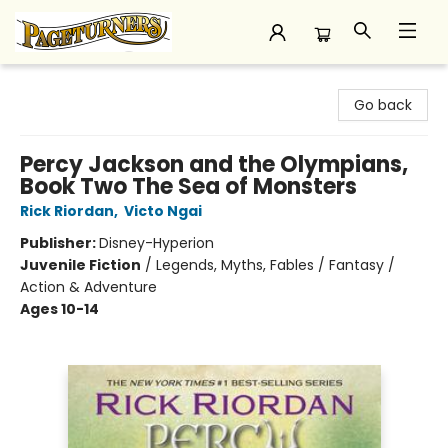
Pageturners Bookstore
Go back
Percy Jackson and the Olympians,
Book Two The Sea of Monsters
Rick Riordan
,
Victo Ngai
Publisher:
Disney-Hyperion
Juvenile Fiction
/
Legends, Myths, Fables / Fantasy /
Action & Adventure
Ages 10-14