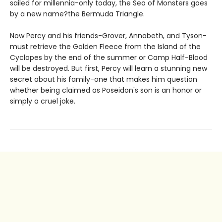
sailed for millennia-only today, the Sea of Monsters goes
by a new name?the Bermuda Triangle.
Now Percy and his friends-Grover, Annabeth, and Tyson-
must retrieve the Golden Fleece from the Island of the
Cyclopes by the end of the summer or Camp Half-Blood
will be destroyed. But first, Percy will learn a stunning new
secret about his family-one that makes him question
whether being claimed as Poseidon's son is an honor or
simply a cruel joke.