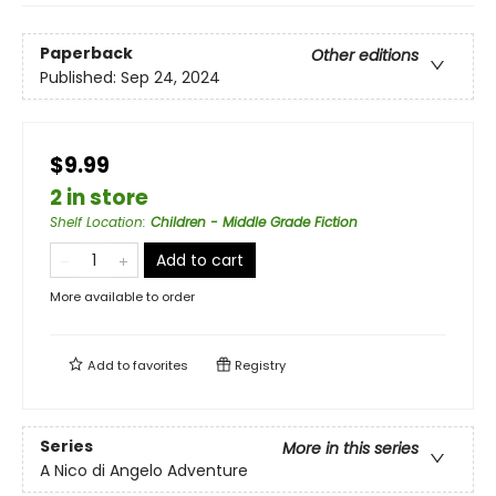
Paperback
Other editions
Published:
Sep 24, 2024
$9.99
2 in store
Shelf Location
:
Children - Middle Grade Fiction
Add to cart
More available to order
Add to
favorites
Registry
Series
More in this series
A Nico di Angelo Adventure