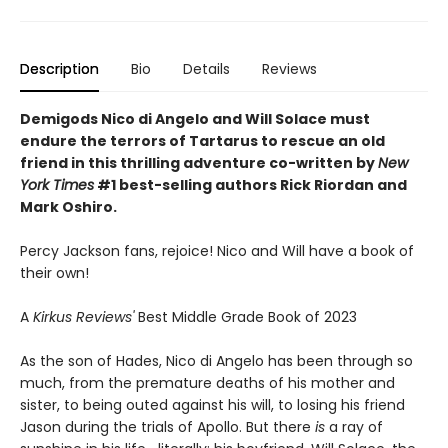
Description
Bio
Details
Reviews
Demigods Nico di Angelo and Will Solace must
endure the terrors of Tartarus to rescue an old
friend in this thrilling adventure co-written by
New
York Times
#1 best-selling authors Rick Riordan and
Mark Oshiro.
Percy Jackson fans, rejoice! Nico and Will have a book of
their own!
A
Kirkus Reviews'
Best Middle Grade Book of 2023
As the son of Hades, Nico di Angelo has been through so
much, from the premature deaths of his mother and
sister, to being outed against his will, to losing his friend
Jason during the trials of Apollo. But there
is
a ray of