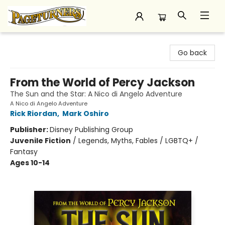
Pageturners Bookstore
Go back
From the World of Percy Jackson
The Sun and the Star: A Nico di Angelo Adventure
A Nico di Angelo Adventure
Rick Riordan
,
Mark Oshiro
Publisher:
Disney Publishing Group
Juvenile Fiction
/
Legends, Myths, Fables / LGBTQ+ /
Fantasy
Ages 10-14