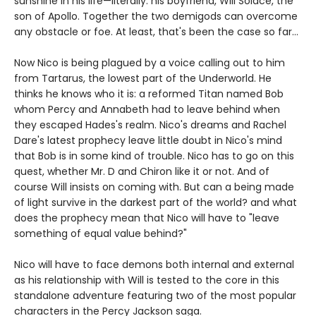
sunshine in his life—literally: his boyfriend, Will Solace, the
son of Apollo. Together the two demigods can overcome
any obstacle or foe. At least, that's been the case so far...
Now Nico is being plagued by a voice calling out to him
from Tartarus, the lowest part of the Underworld. He
thinks he knows who it is: a reformed Titan named Bob
whom Percy and Annabeth had to leave behind when
they escaped Hades's realm. Nico's dreams and Rachel
Dare's latest prophecy leave little doubt in Nico's mind
that Bob is in some kind of trouble. Nico has to go on this
quest, whether Mr. D and Chiron like it or not. And of
course Will insists on coming with. But can a being made
of light survive in the darkest part of the world? and what
does the prophecy mean that Nico will have to "leave
something of equal value behind?"
Nico will have to face demons both internal and external
as his relationship with Will is tested to the core in this
standalone adventure featuring two of the most popular
characters in the Percy Jackson saga.