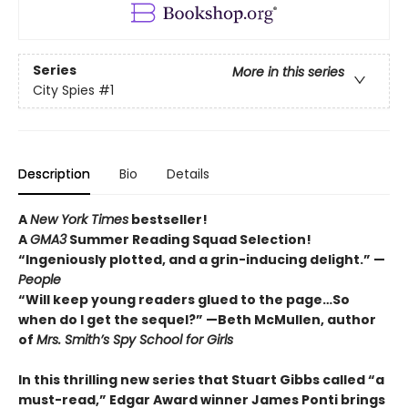
Series
More in this series
City Spies
#1
Description
Bio
Details
A
New York Times
bestseller!
A
GMA3
Summer Reading Squad Selection!
“Ingeniously plotted, and a grin-inducing delight.” —
People
“Will keep young readers glued to the page…So
when do I get the sequel?” —Beth McMullen, author
of
Mrs. Smith’s Spy School for Girls
In this thrilling new series that Stuart Gibbs called “a
must-read,” Edgar Award winner James Ponti brings