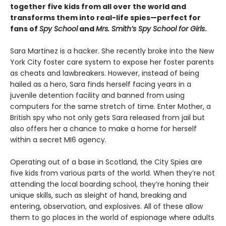
together five kids from all over the world and
transforms them into real-life spies—perfect for
fans of
Spy School
and
Mrs. Smith’s Spy School for Girls
.
Sara Martinez is a hacker. She recently broke into the New
York City foster care system to expose her foster parents
as cheats and lawbreakers. However, instead of being
hailed as a hero, Sara finds herself facing years in a
juvenile detention facility and banned from using
computers for the same stretch of time. Enter Mother, a
British spy who not only gets Sara released from jail but
also offers her a chance to make a home for herself
within a secret MI6 agency.
Operating out of a base in Scotland, the City Spies are
five kids from various parts of the world. When they’re not
attending the local boarding school, they’re honing their
unique skills, such as sleight of hand, breaking and
entering, observation, and explosives. All of these allow
them to go places in the world of espionage where adults