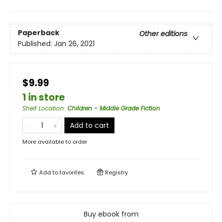
Paperback
Other editions
Published:
Jan 26, 2021
$9.99
1 in store
Shelf Location
:
Children - Middle Grade Fiction
Add to cart
More available to order
Add to
favorites
Registry
Buy ebook from