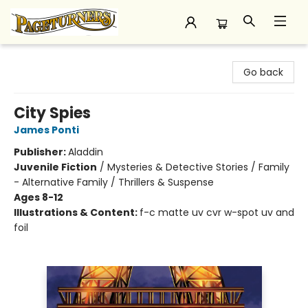
Pageturners Bookstore
Go back
City Spies
James Ponti
Publisher:
Aladdin
Juvenile Fiction
/
Mysteries & Detective Stories / Family
- Alternative Family / Thrillers & Suspense
Ages 8-12
Illustrations & Content:
f-c matte uv cvr w-spot uv and
foil