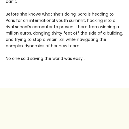
can’t.
Before she knows what she’s doing, Sara is heading to
Paris for an international youth summit, hacking into a
rival school’s computer to prevent them from winning a
million euros, dangling thirty feet off the side of a building,
and trying to stop a villain…all while navigating the
complex dynamics of her new team.
No one said saving the world was easy…