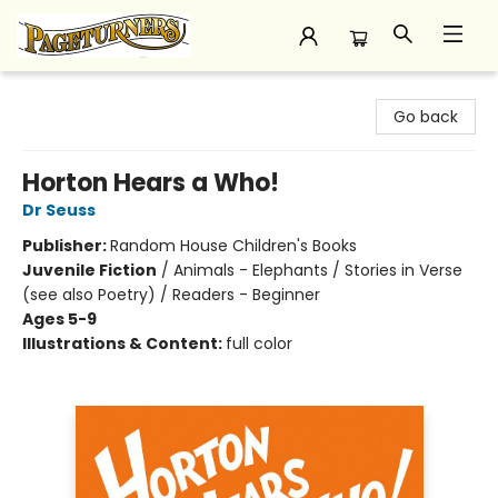
Pageturners Bookstore
Go back
Horton Hears a Who!
Dr Seuss
Publisher:
Random House Children's Books
Juvenile Fiction
/
Animals - Elephants / Stories in Verse
(see also Poetry) / Readers - Beginner
Ages 5-9
Illustrations & Content:
full color