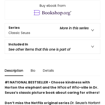
Buy ebook from
Series
More in this series
Classic Seuss
Included In
See other items that this one is part of
Description
Bio
Details
#1 NATIONAL BESTSELLER • Choose kindness with
Horton the elephant and the
Whos
of
Who
-ville in Dr.
Seuss’s classic picture book about caring for others!
Don’t miss the Netflix original series
Dr. Seuss’s Horton
!