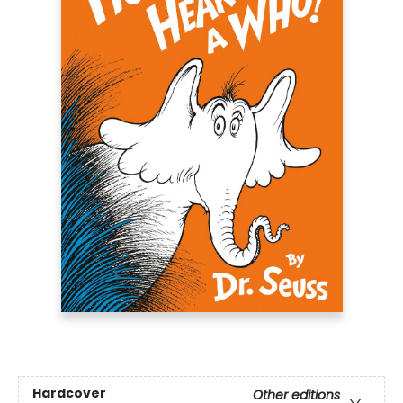
Hardcover
Other editions