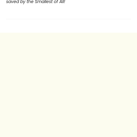
saved by the Smallest of All!