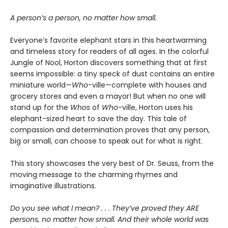
A person’s a person, no matter how small.
Everyone’s favorite elephant stars in this heartwarming
and timeless story for readers of all ages. In the colorful
Jungle of Nool, Horton discovers something that at first
seems impossible: a tiny speck of dust contains an entire
miniature world—
Who-
ville—complete with houses and
grocery stores and even a mayor! But when no one will
stand up for the
Whos
of
Who
-ville, Horton uses his
elephant-sized heart to save the day. This tale of
compassion and determination proves that any person,
big or small, can choose to speak out for what is right.
This story showcases the very best of Dr. Seuss, from the
moving message to the charming rhymes and
imaginative illustrations.
Do you see what I mean? . . . They’ve proved they ARE
persons, no matter how small. And their whole world was