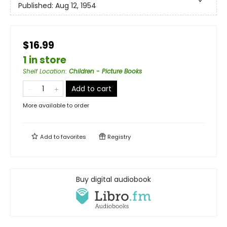
Published:
Aug 12, 1954
$16.99
1 in store
Shelf Location
:
Children - Picture Books
Add to cart
More available to order
Add to
favorites
Registry
Buy digital audiobook