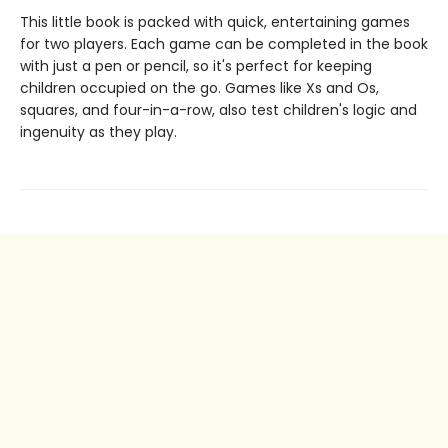
This little book is packed with quick, entertaining games
for two players. Each game can be completed in the book
with just a pen or pencil, so it's perfect for keeping
children occupied on the go. Games like Xs and Os,
squares, and four-in-a-row, also test children's logic and
ingenuity as they play.