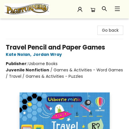
Pageturners Bookstore
Go back
Travel Pencil and Paper Games
Kate Nolan
,
Jordan Wray
Publisher:
Usborne Books
Juvenile Nonfiction
/
Games & Activities - Word Games
/ Travel / Games & Activities - Puzzles