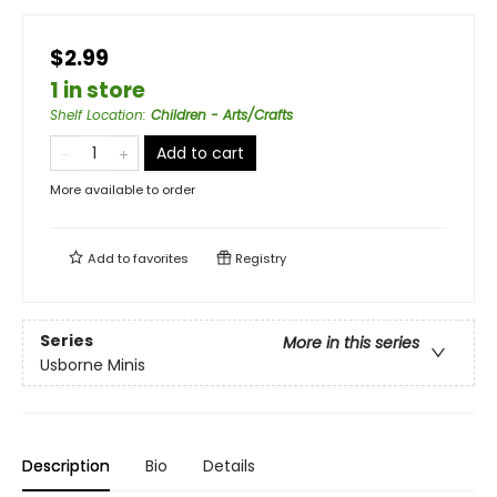
$2.99
1 in store
Shelf Location
:
Children - Arts/Crafts
Add to cart
More available to order
Add to
favorites
Registry
Series
More in this series
Usborne Minis
Description
Bio
Details