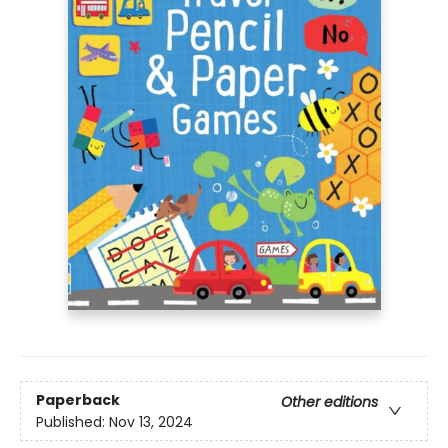
Paperback
Other editions
Published:
Nov 13, 2024