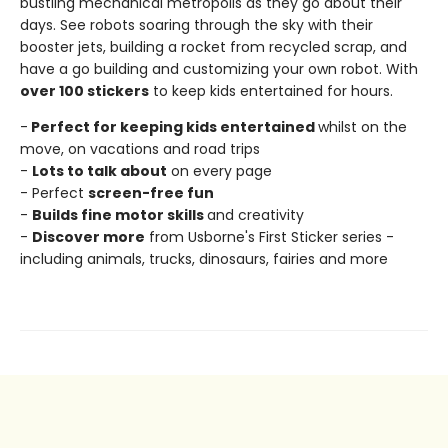
bustling mechanical metropolis as they go about their
days. See robots soaring through the sky with their
booster jets, building a rocket from recycled scrap, and
have a go building and customizing your own robot. With
over 100 stickers
to keep kids entertained for hours.
-
Perfect for keeping kids entertained
whilst on the
move, on vacations and road trips
-
Lots to talk about
on every page
- Perfect
screen-free fun
-
Builds fine motor skills
and creativity
-
Discover more
from Usborne's First Sticker series -
including animals, trucks, dinosaurs, fairies and more