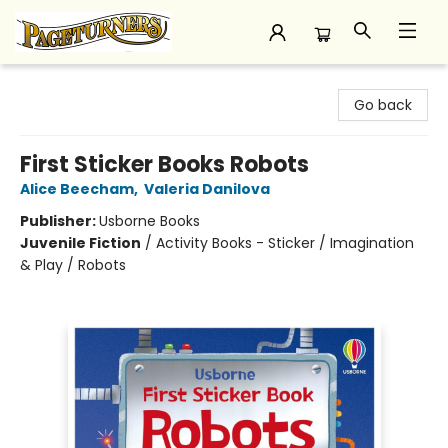
Pageturners Bookstore
Go back
First Sticker Books Robots
Alice Beecham
,
Valeria Danilova
Publisher:
Usborne Books
Juvenile Fiction
/
Activity Books - Sticker / Imagination
& Play / Robots