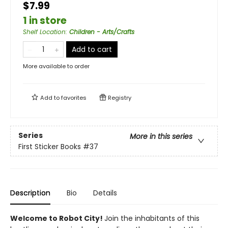
$7.99
1 in store
Shelf Location
:
Children - Arts/Crafts
Add to cart
More available to order
Add to
favorites
Registry
Series
More in this series
First Sticker Books
#37
Description
Bio
Details
Welcome to Robot City!
Join the inhabitants of this