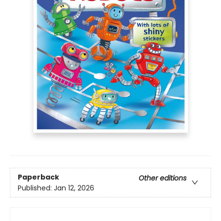
Paperback
Other editions
Published:
Jan 12, 2026