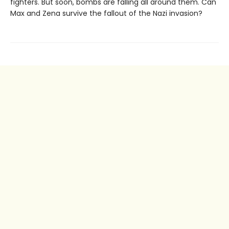
fighters. But soon, bombs are falling all around them. Can
Max and Zena survive the fallout of the Nazi invasion?