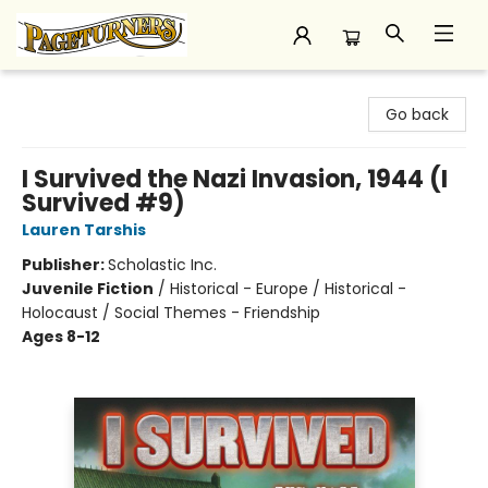
Pageturners Bookstore
Go back
I Survived the Nazi Invasion, 1944 (I
Survived #9)
Lauren Tarshis
Publisher:
Scholastic Inc.
Juvenile Fiction
/
Historical - Europe / Historical -
Holocaust / Social Themes - Friendship
Ages 8-12