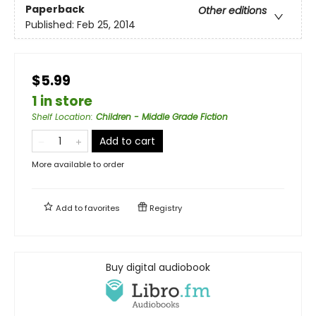
Paperback
Other editions
Published:
Feb 25, 2014
$5.99
1 in store
Shelf Location
:
Children - Middle Grade Fiction
Add to cart
More available to order
Add to
favorites
Registry
Buy digital audiobook