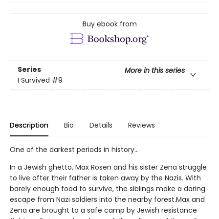
Buy ebook from
Series
More in this series
I Survived
#9
Description
Bio
Details
Reviews
One of the darkest periods in history...
In a Jewish ghetto, Max Rosen and his sister Zena struggle
to live after their father is taken away by the Nazis. With
barely enough food to survive, the siblings make a daring
escape from Nazi soldiers into the nearby forest.Max and
Zena are brought to a safe camp by Jewish resistance