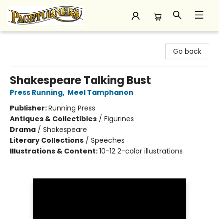
Pageturners Bookstore
Go back
Shakespeare Talking Bust
Press Running
,
Meel Tamphanon
Publisher:
Running Press
Antiques & Collectibles
/
Figurines
Drama
/
Shakespeare
Literary Collections
/
Speeches
Illustrations & Content:
10-12 2-color illustrations