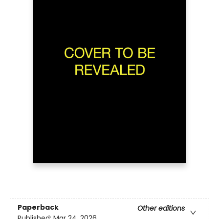
Paperback
Other editions
Published:
Mar 24, 2026