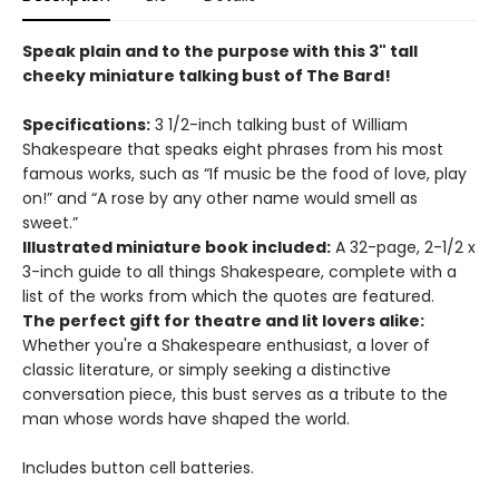
Speak plain and to the purpose with this 3" tall
cheeky miniature talking bust of The Bard!
Specifications:
3 1/2-inch talking bust of William
Shakespeare that speaks eight phrases from his most
famous works, such as “If music be the food of love, play
on!” and “A rose by any other name would smell as
sweet.”
Illustrated miniature book included:
A 32-page, 2-1/2 x
3-inch guide to all things Shakespeare, complete with a
list of the works from which the quotes are featured.
The perfect gift for theatre and lit lovers alike:
Whether you're a Shakespeare enthusiast, a lover of
classic literature, or simply seeking a distinctive
conversation piece, this bust serves as a tribute to the
man whose words have shaped the world.
Includes button cell batteries.