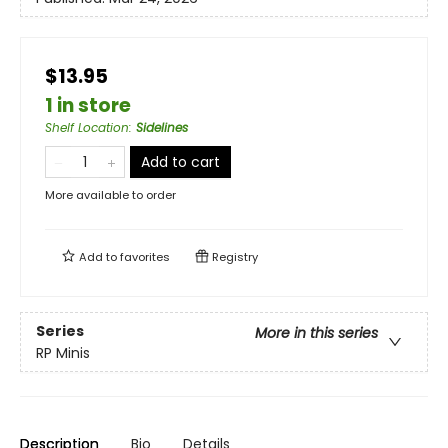
$13.95
1 in store
Shelf Location
:
Sidelines
Add to cart
More available to order
Add to
favorites
Registry
Series
More in this series
RP Minis
Description
Bio
Details