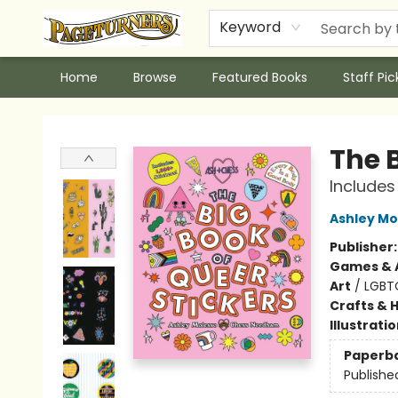
Keyword
Home
Browse
Featured Books
Staff Pic
Pageturners Bookstore
The B
Includes
Ashley Mo
Publisher
Games & A
Art
/
LGBT
Crafts & 
Illustrati
Paperb
Publishe