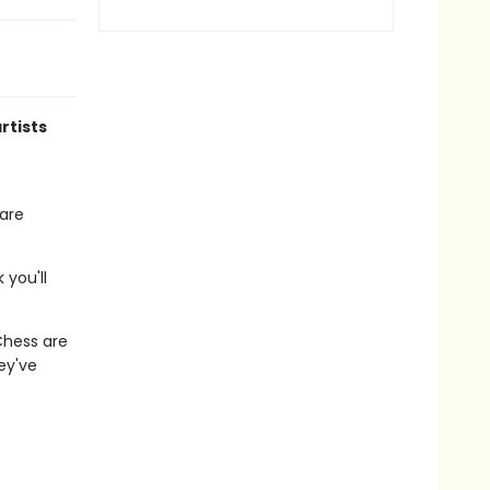
rtists
hare
 you'll
hess are
ey've