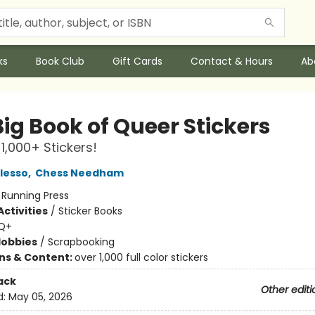
ks
Book Club
Gift Cards
Contact & Hours
Ab
ig Book of Queer Stickers
 1,000+ Stickers!
lesso
,
Chess Needham
:
Running Press
ctivities
/
Sticker Books
Q+
Hobbies
/
Scrapbooking
ons & Content:
over 1,000 full color stickers
ack
Other editi
d:
May 05, 2026