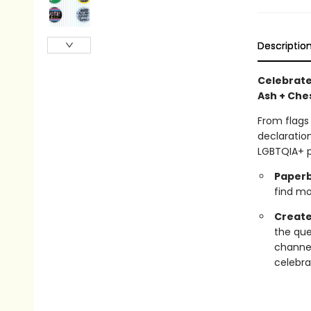
Descriptio
Celebrate
Ash + Ches
From flags
declaration
LGBTQIA+ p
Paperb
find mor
Create
the que
channel
celebra