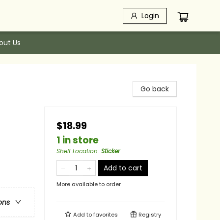
Login
out Us
Go back
$18.99
1 in store
Shelf Location
:
Sticker
Add to cart
More available to order
ons
Add to
favorites
Registry