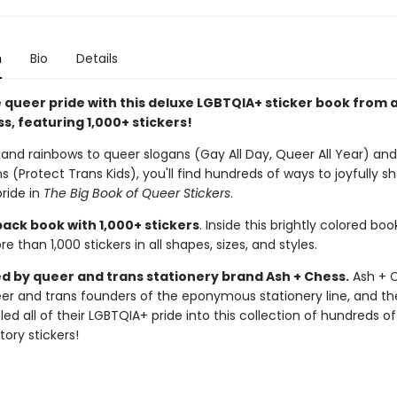
n
Bio
Details
 queer pride with this deluxe LGBTQIA+ sticker book from a
s, featuring 1,000+ stickers!
 and rainbows to queer slogans (Gay All Day, Queer All Year) and
s (Protect Trans Kids), you'll find hundreds of ways to joyfully s
ride in
The Big Book of Queer Stickers
.
ack book with 1,000+ stickers
. Inside this brightly colored book
e than 1,000 stickers in all shapes, sizes, and styles.
d by queer and trans stationery brand Ash + Chess.
Ash + C
er and trans founders of the eponymous stationery line, and th
ed all of their LGBTQIA+ pride into this collection of hundreds of
tory stickers!