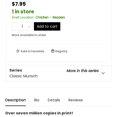
$7.95
1 in store
Shelf Location
:
Children - Readers
Add to cart
More available to order
Add to
favorites
Registry
Series
More in this series
Classic Munsch
Description
Bio
Details
Reviews
Over seven million copies in print!