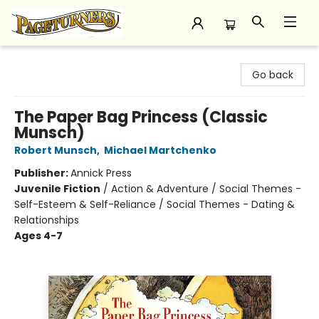
Pageturners Bookstore
Go back
The Paper Bag Princess (Classic
Munsch)
Robert Munsch
,
Michael Martchenko
Publisher:
Annick Press
Juvenile Fiction
/
Action & Adventure / Social Themes -
Self-Esteem & Self-Reliance / Social Themes - Dating &
Relationships
Ages 4-7