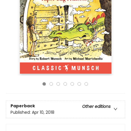
Paperback
Other editions
Published:
Apr 10, 2018