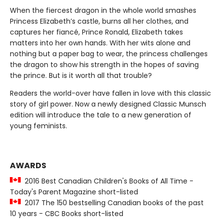
When the fiercest dragon in the whole world smashes
Princess Elizabeth’s castle, burns all her clothes, and
captures her fiancé, Prince Ronald, Elizabeth takes
matters into her own hands. With her wits alone and
nothing but a paper bag to wear, the princess challenges
the dragon to show his strength in the hopes of saving
the prince. But is it worth all that trouble?
Readers the world-over have fallen in love with this classic
story of girl power. Now a newly designed Classic Munsch
edition will introduce the tale to a new generation of
young feminists.
AWARDS
2016 Best Canadian Children's Books of All Time -
Today's Parent Magazine short-listed
2017 The 150 bestselling Canadian books of the past
10 years - CBC Books short-listed