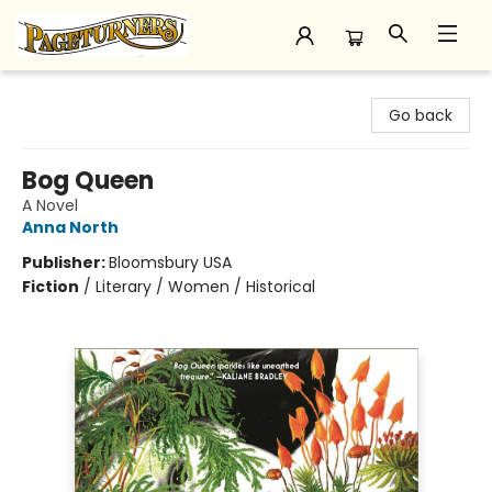
Pageturners Bookstore
Go back
Bog Queen
A Novel
Anna North
Publisher:
Bloomsbury USA
Fiction
/
Literary / Women / Historical