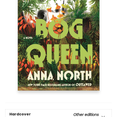
Hardcover
Other editions