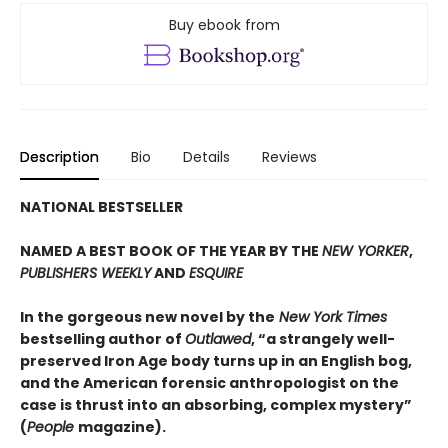
Buy ebook from
Description
Bio
Details
Reviews
NATIONAL BESTSELLER
NAMED A BEST BOOK OF THE YEAR BY THE
NEW YORKER
,
PUBLISHERS WEEKLY
AND
ESQUIRE
In the gorgeous new novel by the
New York Times
bestselling author of
Outlawed
, “a strangely well-
preserved Iron Age body turns up in an English bog,
and the American forensic anthropologist on the
case is thrust into an absorbing, complex mystery”
(
People
magazine).