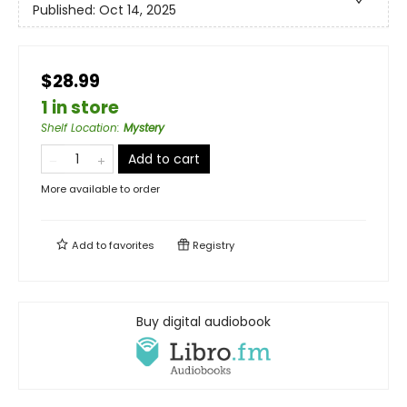
Published:
Oct 14, 2025
$28.99
1 in store
Shelf Location
:
Mystery
Add to cart
More available to order
Add to
favorites
Registry
Buy digital audiobook