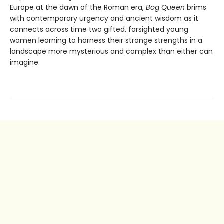
Europe at the dawn of the Roman era,
Bog Queen
brims
with contemporary urgency and ancient wisdom as it
connects across time two gifted, farsighted young
women learning to harness their strange strengths in a
landscape more mysterious and complex than either can
imagine.