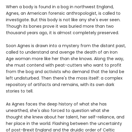
When a body is found in a bog in northwest England,
Agnes, an American forensic anthropologist, is called to
investigate. But this body is not like any she's ever seen.
Though its bones prove it was buried more than two
thousand years ago, it is almost completely preserved.
Soon Agnes is drawn into a mystery from the distant past,
called to understand and avenge the death of an Iron
Age woman more like her than she knows. Along the way,
she must contend with peat-cutters who want to profit
from the bog and activists who demand that the land be
left undisturbed. Then there's the moss itself: a complex
repository of artifacts and remains, with its own dark
stories to tell.
As Agnes faces the deep history of what she has
unearthed, she's also forced to question what she
thought she knew about her talent, her self-reliance, and
her place in the world. Flashing between the uncertainty
of post-Brexit England and the druidic order of Celtic