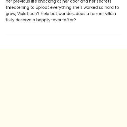
her previous life knocking at her door and her secrets
threatening to uproot everything she’s worked so hard to
grow, Violet can’t help but wonder…does a former villain
truly deserve a happily-ever-after?