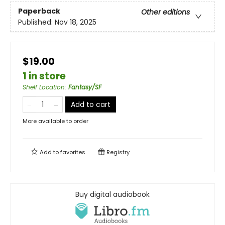
Paperback
Other editions
Published:
Nov 18, 2025
$19.00
1 in store
Shelf Location
:
Fantasy/SF
Add to cart
More available to order
Add to
favorites
Registry
Buy digital audiobook