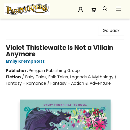
Pageturners Bookstore
Go back
Violet Thistlewaite Is Not a Villain
Anymore
Emily Krempholtz
Publisher:
Penguin Publishing Group
Fiction
/
Fairy Tales, Folk Tales, Legends & Mythology /
Fantasy - Romance / Fantasy - Action & Adventure