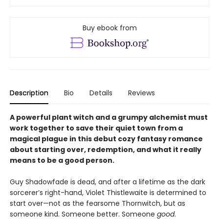
Buy ebook from
Description
Bio
Details
Reviews
A powerful plant witch and a grumpy alchemist must
work together to save their quiet town from a
magical plague in this debut cozy fantasy romance
about starting over, redemption, and what it really
means to be a good person.
Guy Shadowfade is dead, and after a lifetime as the dark
sorcerer’s right-hand, Violet Thistlewaite is determined to
start over—not as the fearsome Thornwitch, but as
someone kind. Someone better. Someone
good
.