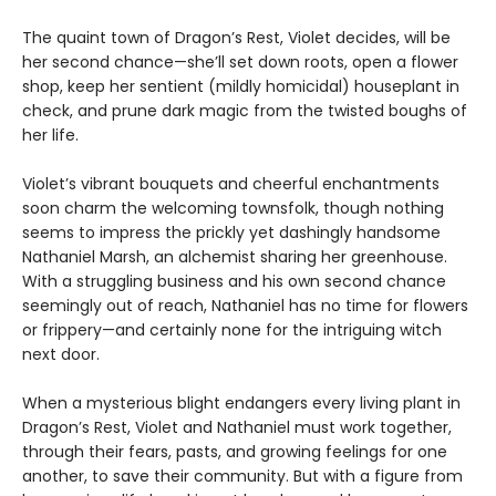
The quaint town of Dragon’s Rest, Violet decides, will be
her second chance—she’ll set down roots, open a flower
shop, keep her sentient (mildly homicidal) houseplant in
check, and prune dark magic from the twisted boughs of
her life.
Violet’s vibrant bouquets and cheerful enchantments
soon charm the welcoming townsfolk, though nothing
seems to impress the prickly yet dashingly handsome
Nathaniel Marsh, an alchemist sharing her greenhouse.
With a struggling business and his own second chance
seemingly out of reach, Nathaniel has no time for flowers
or frippery—and certainly none for the intriguing witch
next door.
When a mysterious blight endangers every living plant in
Dragon’s Rest, Violet and Nathaniel must work together,
through their fears, pasts, and growing feelings for one
another, to save their community. But with a figure from