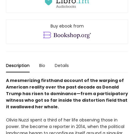
Buy ebook from
Description
Bio
Details
A mesmerizing firsthand account of the warping of
American reality over the past decade as Donald
Trump has risen to dominance—from a participatory
witness who got so far inside the distortion field that
it swallowed her whole.
Olivia Nuzzi spent a third of her life observing those in
power. She became a reporter in 2014, when the political
landscape began to recon­figure itself around a singular