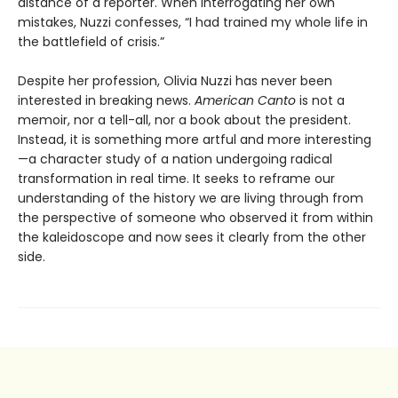
distance of a reporter. When interrogating her own
mistakes, Nuzzi confesses, “I had trained my whole life in
the battlefield of crisis.”
Despite her profession, Olivia Nuzzi has never been
interested in breaking news.
American Canto
is not a
memoir, nor a tell-all, nor a book about the president.
Instead, it is something more artful and more interest­ing
—a character study of a nation undergoing radical
transformation in real time. It seeks to reframe our
under­standing of the history we are living through from
the perspective of someone who observed it from within
the kaleidoscope and now sees it clearly from the other
side.