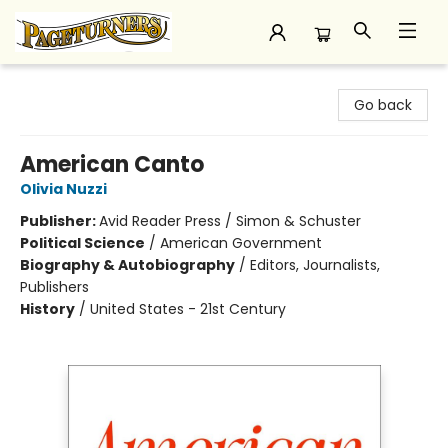
Pageturners Bookstore
Go back
American Canto
Olivia Nuzzi
Publisher:
Avid Reader Press / Simon & Schuster
Political Science
/
American Government
Biography & Autobiography
/
Editors, Journalists,
Publishers
History
/
United States - 21st Century