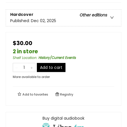
Hardcover
Other editions
Published:
Dec 02, 2025
$30.00
2 in store
Shelf Location
:
History/Current Events
Add to cart
More available to order
Add to
favorites
Registry
Buy digital audiobook