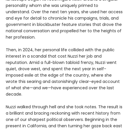
personality whom she was uniquely primed to
understand. Over the next ten years, she used her access
and eye for detail to chronicle his campaigns, trials, and
government in blockbuster feature stories that drove the
national conversation and propelled her to the heights of
her profession.
Then, in 2024, her personal life collided with the public
interest in a scandal that cost Nuzzi her job and
reputation. Amid a full-blown tabloid frenzy, Nuzzi went
quiet, drove west, and spent the next year in self-
imposed exile at the edge of the country, where she
wrote this searing and astonishingly clear-eyed account
of what she—and we—have experienced over the last
decade.
Nuzzi walked through hell and she took notes. The result is
a brilliant and bracing reckoning with recent history from
one of our sharpest political observers. Beginning in the
present in California, and then turning her gaze back east