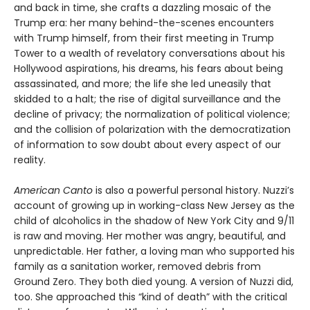
and back in time, she crafts a dazzling mosaic of the
Trump era: her many behind-the-scenes encounters
with Trump himself, from their first meeting in Trump
Tower to a wealth of revelatory conversations about his
Hollywood aspirations, his dreams, his fears about being
assassinated, and more; the life she led uneasily that
skidded to a halt; the rise of digital surveillance and the
decline of privacy; the normalization of political violence;
and the collision of polarization with the democratization
of information to sow doubt about every aspect of our
reality.
American Canto
is also a powerful personal history. Nuzzi’s
account of growing up in working-class New Jersey as the
child of alcoholics in the shadow of New York City and 9/11
is raw and moving. Her mother was angry, beautiful, and
unpredictable. Her father, a loving man who supported his
family as a sanitation worker, removed debris from
Ground Zero. They both died young. A version of Nuzzi did,
too. She approached this “kind of death” with the critical