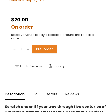
Releases:
Sep 15, 2026
$20.00
On order
Reserve yours today! Expected around the release
date.
Pre-order
Add to
favorites
Registry
Description
Bio
Details
Reviews
Scratch and sniff your way through five centuries of