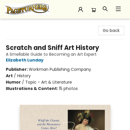
Pageturners Bookstore
Go back
Scratch and Sniff Art History
A Smellable Guide to Becoming an Art Expert
Elizabeth Lunday
Publisher:
Workman Publishing Company
Art
/
History
Humor
/
Topic - Art & Literature
Illustrations & Content:
15 photos