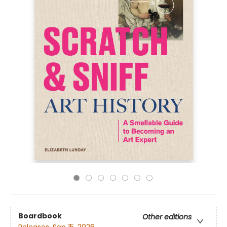
Boardbook
Other editions