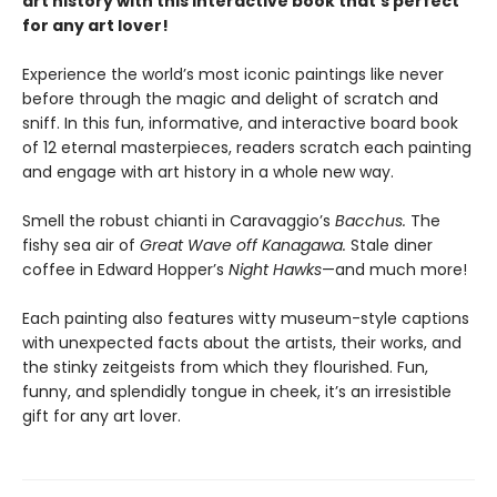
art history with this interactive book that’s perfect
for any art lover!
Experience the world’s most iconic paintings like never
before through the magic and delight of scratch and
sniff. In this fun, informative, and interactive board book
of 12 eternal masterpieces, readers scratch each painting
and engage with art history in a whole new way.
Smell the robust chianti in Caravaggio’s
Bacchus.
The
fishy sea air of
Great Wave off Kanagawa.
Stale diner
coffee in Edward Hopper’s
Night Hawks
—and much more!
Each painting also features witty museum-style captions
with unexpected facts about the artists, their works, and
the stinky zeitgeists from which they flourished. Fun,
funny, and splendidly tongue in cheek, it’s an irresistible
gift for any art lover.