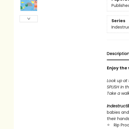
Publishe
Series
Indestru
Descriptio
Enjoy the
Look up at 
SPLISH in th
Take a walk 
Indestructi
babies and
their hand
Rip Pro