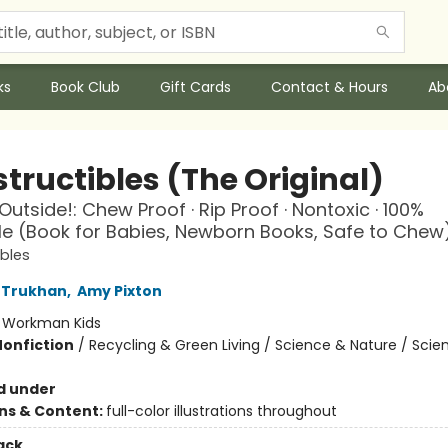
ks
Book Club
Gift Cards
Contact & Hours
Ab
tructibles (The Original)
Outside!: Chew Proof · Rip Proof · Nontoxic · 100%
 (Book for Babies, Newborn Books, Safe to Chew
ibles
 Trukhan
,
Amy Pixton
:
Workman Kids
Nonfiction
/
Recycling & Green Living / Science & Nature / Scie
d under
ons & Content:
full-color illustrations throughout
ack