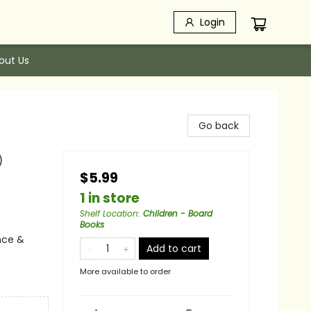
Login
out Us
Go back
)
$5.99
1 in store
Shelf Location
:
Children - Board
Books
nce &
Add to cart
More available to order