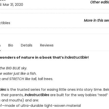
Other editi
d:
Mar 31, 2020
More in this se
ctibles
n
Bio
Details
Reviews
 wonders of nature in a book that’s
indestructible
!
the BIG BLUE sky.
e water just like a fish.
and STRETCH like tall, tall trees.
bles
is the trusted series for easing little ones into story time. B
 their parents,
Indestructibles
are built for the way babies “read” (
s and mouths) and are:
of—made of ultra-durable tight-woven material