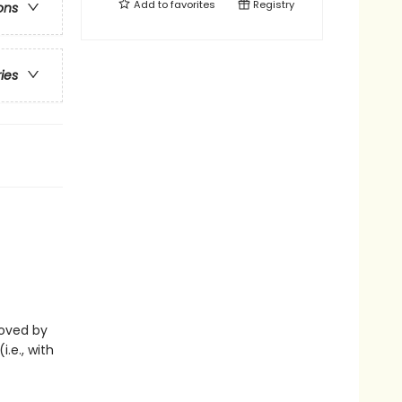
Add to
favorites
Registry
ons
ries
eloved by
i.e., with