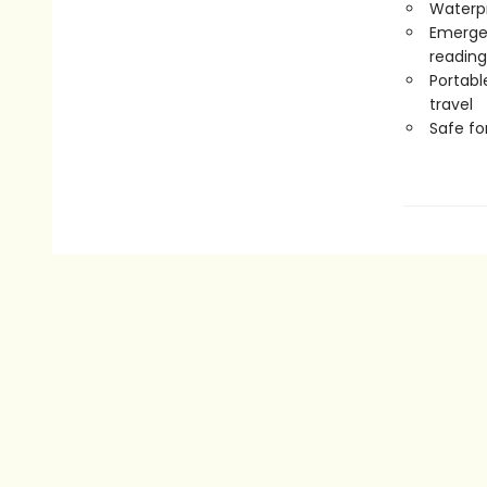
Waterp
Emergen
reading
Portabl
travel
Safe f