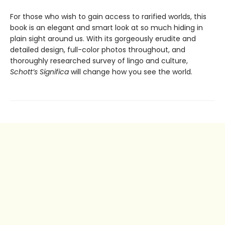
For those who wish to gain access to rarified worlds, this
book is an elegant and smart look at so much hiding in
plain sight around us. With its gorgeously erudite and
detailed design, full-color photos throughout, and
thoroughly researched survey of lingo and culture,
Schott’s Significa
will change how you see the world.