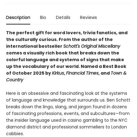
Description
Bio
Details
Reviews
The perfect gift for word lovers, trivia fanatics, and
the culturally curious.
From the author of the
international bestseller
Schott's Original Miscellany
comes a visually rich book that breaks down the
colorful language and systems of signs that make
up the vocabulary of our world.
Named a Best Book
of October 2025 by
Kirkus
,
Financial Times
, and
Town &
Country
Here is an obsessive and fascinating look at the systems
of language and knowledge that surrounds us. Ben Schott
breaks down the lingo, slang, and jargon found in dozens
of fascinating professions, events, and subcultures—from
the insider language used in casino gambling to the NYC
diamond district and professional sommeliers to London
cabbies.