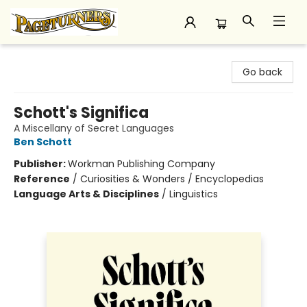
Pageturners Bookstore
Go back
Schott's Significa
A Miscellany of Secret Languages
Ben Schott
Publisher:
Workman Publishing Company
Reference
/
Curiosities & Wonders / Encyclopedias
Language Arts & Disciplines
/
Linguistics