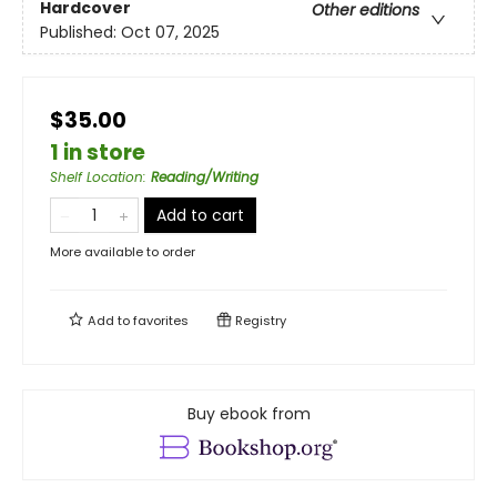
Hardcover
Other editions
Published:
Oct 07, 2025
$35.00
1 in store
Shelf Location
:
Reading/Writing
Add to cart
More available to order
Add to
favorites
Registry
Buy ebook from