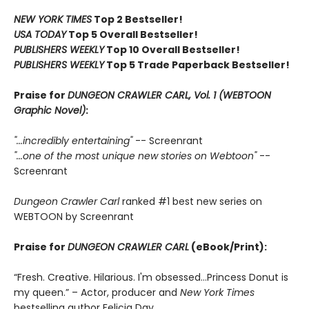
NEW YORK TIMES
Top 2 Bestseller!
USA TODAY
Top 5 Overall Bestseller!
PUBLISHERS WEEKLY
Top 10 Overall Bestseller!
PUBLISHERS WEEKLY
Top 5 Trade Paperback Bestseller!
Praise for
DUNGEON CRAWLER CARL, Vol. 1 (WEBTOON
Graphic Novel)
:
"...incredibly entertaining"
-- Screenrant
"...one of the most unique new stories on Webtoon"
--
Screenrant
Dungeon Crawler Carl
ranked #1 best new series on
WEBTOON by Screenrant
Praise for
DUNGEON CRAWLER CARL
(eBook/Print):
“Fresh. Creative. Hilarious. I'm obsessed…Princess Donut is
my queen.” – Actor, producer and
New York Times
bestselling author Felicia Day