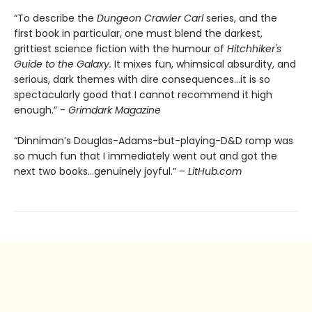
“To describe the
Dungeon Crawler Carl
series, and the
first book in particular, one must blend the darkest,
grittiest science fiction with the humour of
Hitchhiker's
Guide to the Galaxy.
It mixes fun, whimsical absurdity, and
serious, dark themes with dire consequences…it is so
spectacularly good that I cannot recommend it high
enough.” -
Grimdark Magazine
“Dinniman’s Douglas-Adams-but-playing-D&D romp was
so much fun that I immediately went out and got the
next two books…genuinely joyful.” –
LitHub.com