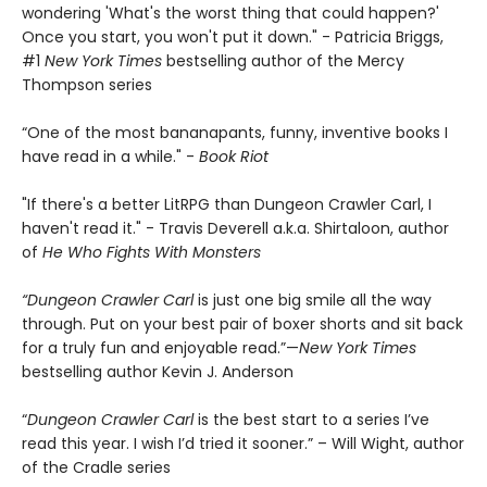
wondering 'What's the worst thing that could happen?'
Once you start, you won't put it down." - Patricia Briggs,
#1
New York Times
bestselling author of the Mercy
Thompson series
“One of the most bananapants, funny, inventive books I
have read in a while." -
Book Riot
"If there's a better LitRPG than Dungeon Crawler Carl, I
haven't read it." - Travis Deverell a.k.a. Shirtaloon, author
of
He Who Fights With Monsters
“Dungeon Crawler Carl
is just one big smile all the way
through. Put on your best pair of boxer shorts and sit back
for a truly fun and enjoyable read.”—
New York Times
bestselling author Kevin J. Anderson
“
Dungeon Crawler Carl
is the best start to a series I’ve
read this year. I wish I’d tried it sooner.” – Will Wight, author
of the Cradle series