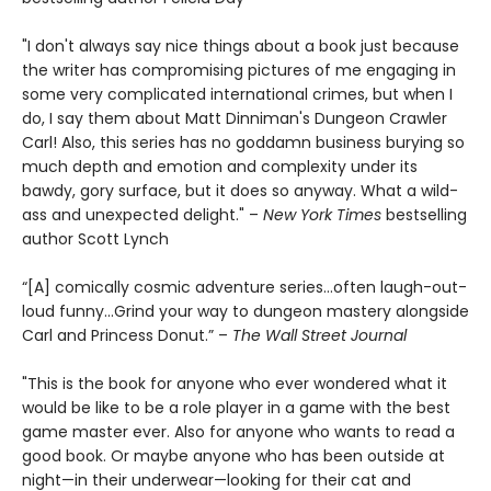
"I don't always say nice things about a book just because
the writer has compromising pictures of me engaging in
some very complicated international crimes, but when I
do, I say them about Matt Dinniman's Dungeon Crawler
Carl! Also, this series has no goddamn business burying so
much depth and emotion and complexity under its
bawdy, gory surface, but it does so anyway. What a wild-
ass and unexpected delight." –
New York Times
bestselling
author Scott Lynch
“[A] comically cosmic adventure series…often laugh-out-
loud funny…Grind your way to dungeon mastery alongside
Carl and Princess Donut.” –
The Wall Street Journal
"This is the book for anyone who ever wondered what it
would be like to be a role player in a game with the best
game master ever. Also for anyone who wants to read a
good book. Or maybe anyone who has been outside at
night—in their underwear—looking for their cat and