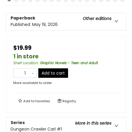
Paperback
Other editions
Published:
May 19, 2026
$19.99
1 in store
Shelf Location
:
Graphic Novels - Teen and Adult
Add to cart
More available to order
Add to
favorites
Registry
Series
More in this series
Dungeon Crawler Carl
#1