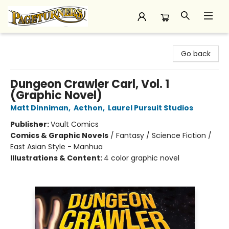
Pageturners Bookstore
Go back
Dungeon Crawler Carl, Vol. 1
(Graphic Novel)
Matt Dinniman
,
Aethon
,
Laurel Pursuit Studios
Publisher:
Vault Comics
Comics & Graphic Novels
/
Fantasy / Science Fiction /
East Asian Style - Manhua
Illustrations & Content:
4 color graphic novel