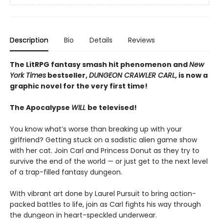
Description
Bio
Details
Reviews
The LitRPG fantasy smash hit phenomenon and
New
York Times
bestseller,
DUNGEON CRAWLER CARL
, is now a
graphic novel for the very first time!
The Apocalypse
WILL
be televised!
You know what’s worse than breaking up with your
girlfriend? Getting stuck on a sadistic alien game show
with her cat. Join Carl and Princess Donut as they try to
survive the end of the world — or just get to the next level
of a trap-filled fantasy dungeon.
With vibrant art done by Laurel Pursuit to bring action-
packed battles to life, join as Carl fights his way through
the dungeon in heart-speckled underwear.