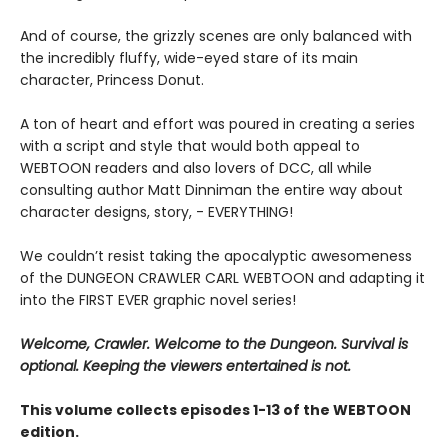
And of course, the grizzly scenes are only balanced with
the incredibly fluffy, wide-eyed stare of its main
character, Princess Donut.
A ton of heart and effort was poured in creating a series
with a script and style that would both appeal to
WEBTOON readers and also lovers of DCC, all while
consulting author Matt Dinniman the entire way about
character designs, story, - EVERYTHING!
We couldn’t resist taking the apocalyptic awesomeness
of the DUNGEON CRAWLER CARL WEBTOON and adapting it
into the FIRST EVER graphic novel series!
Welcome, Crawler. Welcome to the Dungeon. Survival is
optional. Keeping the viewers entertained is not.
This volume collects episodes 1-13 of the WEBTOON
edition.