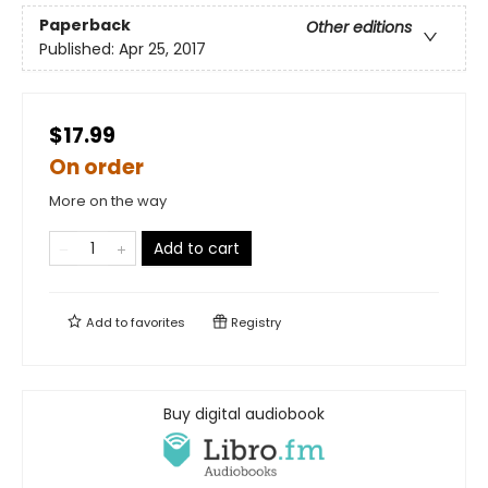
Paperback
Other editions
Published:
Apr 25, 2017
$17.99
On order
More on the way
Add to cart
Add to
favorites
Registry
Buy digital audiobook