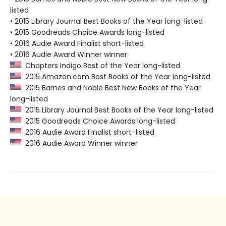
listed
• 2015 Library Journal Best Books of the Year long-listed
• 2015 Goodreads Choice Awards long-listed
• 2016 Audie Award Finalist short-listed
• 2016 Audie Award Winner winner
Chapters Indigo Best of the Year long-listed
2015 Amazon.com Best Books of the Year long-listed
2015 Barnes and Noble Best New Books of the Year
long-listed
2015 Library Journal Best Books of the Year long-listed
2015 Goodreads Choice Awards long-listed
2016 Audie Award Finalist short-listed
2016 Audie Award Winner winner