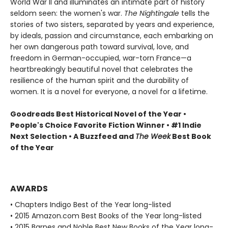
World War II and illuminates an intimate part of history
seldom seen: the women's war.
The Nightingale
tells the
stories of two sisters, separated by years and experience,
by ideals, passion and circumstance, each embarking on
her own dangerous path toward survival, love, and
freedom in German-occupied, war-torn France—a
heartbreakingly beautiful novel that celebrates the
resilience of the human spirit and the durability of
women. It is a novel for everyone, a novel for a lifetime.
Goodreads Best Historical Novel of the Year •
People's Choice Favorite Fiction Winner • #1 Indie
Next Selection • A Buzzfeed and
The Week
Best Book
of the Year
AWARDS
• Chapters Indigo Best of the Year long-listed
• 2015 Amazon.com Best Books of the Year long-listed
• 2015 Barnes and Noble Best New Books of the Year long-