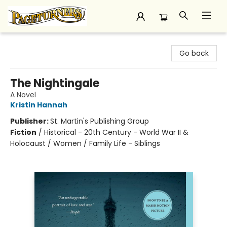
Pageturners Bookstore
Go back
The Nightingale
A Novel
Kristin Hannah
Publisher:
St. Martin's Publishing Group
Fiction
/
Historical - 20th Century - World War II &
Holocaust / Women / Family Life - Siblings