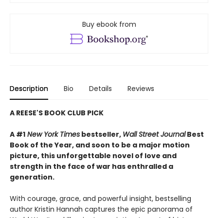
Buy ebook from
Description
Bio
Details
Reviews
A REESE'S BOOK CLUB PICK
A #1
New York Times
bestseller,
Wall Street Journal
Best
Book of the Year, and soon to be a major motion
picture, this unforgettable novel of love and
strength in the face of war has enthralled a
generation.
With courage, grace, and powerful insight, bestselling
author Kristin Hannah captures the epic panorama of