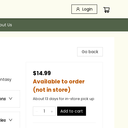
Login
out Us
Go back
$14.99
antasy
Available to order
(not in store)
About 13 days for in-store pick up
ons
Add to cart
ries