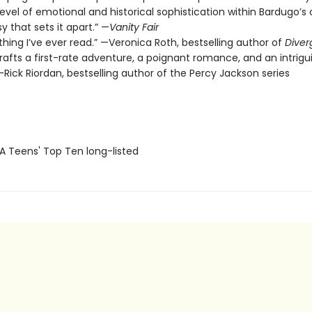
level of emotional and historical sophistication within Bardugo’s o
y that sets it apart.” —
Vanity Fair
thing I’ve ever read.” —Veronica Roth, bestselling author of
Diver
rafts a first-rate adventure, a poignant romance, and an intrigu
Rick Riordan, bestselling author of the Percy Jackson series
SA Teens' Top Ten long-listed