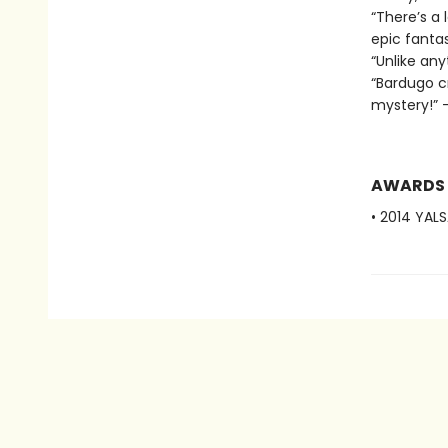
“There’s a 
epic fantas
“Unlike any
“Bardugo c
mystery!” —
AWARDS
• 2014 YAL