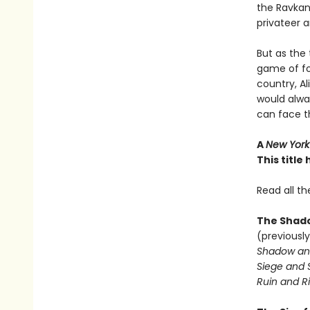
the Ravkan 
privateer a
But as the 
game of fo
country, A
would alwa
can face 
A
New York
This titl
Read all th
The Shado
(previously
Shadow an
Siege and 
Ruin and Ri