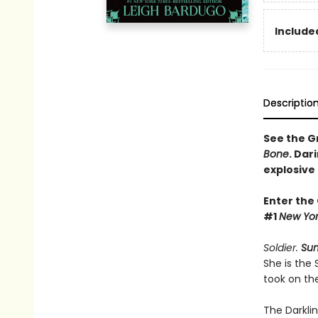
Included
Descriptio
See the Gr
Bone
. Dar
explosive
Enter the
#1
New Yor
Soldier.
Su
She is the
took on th
The Darkli