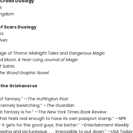
f Crows Duology
s
ingdom
of Scars Duology
rs
lves
ge of Thorns: Midnight Tales and Dangerous Magic
d Moon: A Year-Long Journal of Magic
f Saints
the Wood Graphic Novel
r the Grishaverse
of fantasy.” —
The Huffington Post
xtremely bewitching.” —
The Guardian
t fantasy is for.” —
The New York Times Book Review
 that feels real enough to have its own passport stamp.” —NPR
 it gets for the good guys, the better.” —
Entertainment Weekly
eeping and picturesque. . . . Impossible to put down.” —
USA Today