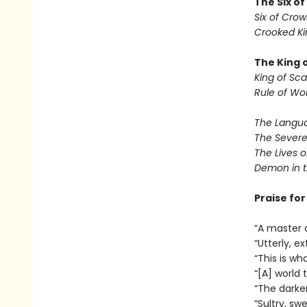
The Six o
Six of Crow
Crooked K
The King 
King of Sca
Rule of Wo
The Langua
The Severe
The Lives o
Demon in 
Praise fo
“A master 
“Utterly, e
“This is wha
“[A] world
“The darker
“Sultry, sw