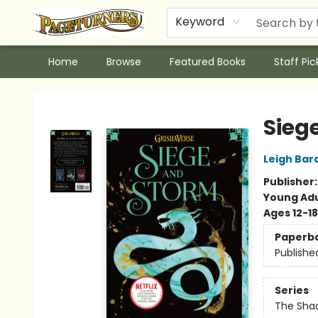
Keyword
Home
Browse
Featured Books
Staff Pic
Pageturners Bookstore
Sieg
Leigh Bar
Publisher
Young Adu
Ages 12-18
Paperb
Publishe
Series
The Shad