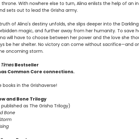
throne. With nowhere else to turn, Alina enlists the help of an 
nd sets out to lead the Grisha army.
truth of Alina's destiny unfolds, she slips deeper into the Darkling
rbidden magic, and further away from her humanity. To save h
lina will have to choose between her power and the love she th
ys be her shelter. No victory can come without sacrifice—and o
the oncoming storm.
 Times
Bestseller
e has Common Core connections.
e books in the Grishaverse!
w and Bone Trilogy
 published as The Grisha Trilogy)
d Bone
Storm
sing