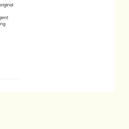
riginal
gent
ing