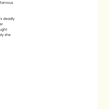
infamous
’s deadly
er
ought
nly she