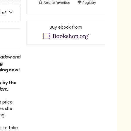
Add to
favorites
Registry
t of
Buy ebook from
hadow and
ng
ing now!
y by the
dom.
 price.
es she
ng.
t to take