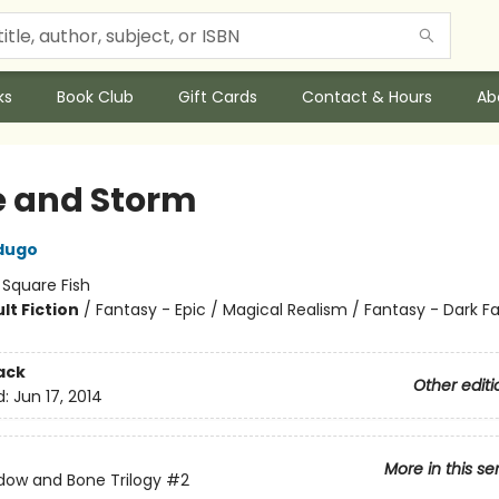
ks
Book Club
Gift Cards
Contact & Hours
Ab
e and Storm
dugo
:
Square Fish
lt Fiction
/
Fantasy - Epic / Magical Realism / Fantasy - Dark F
ack
Other editi
d:
Jun 17, 2014
More in this se
ow and Bone Trilogy
#2