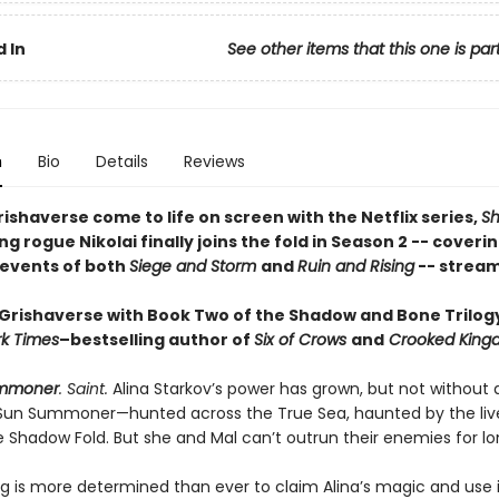
 In
See other items that this one is par
n
Bio
Details
Reviews
ishaverse come to life on screen with the Netflix series,
S
ing rogue Nikolai finally joins the fold in Season 2 -- coveri
 events of both
Siege and Storm
and
Ruin and Rising
-- stream
 Grishaverse with Book Two of the Shadow and Bone Trilog
k Times
–bestselling author of
Six of Crows
and
Crooked King
mmoner
. Saint.
Alina Starkov’s power has grown, but not without a
 Sun Summoner—hunted across the True Sea, haunted by the liv
e Shadow Fold. But she and Mal can’t outrun their enemies for lo
ng is more determined than ever to claim Alina’s magic and use i