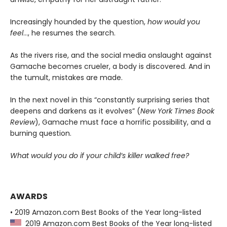
Increasingly hounded by the question,
how would you
feel
…, he resumes the search.
As the rivers rise, and the social media onslaught against
Gamache becomes crueler, a body is discovered. And in
the tumult, mistakes are made.
In the next novel in this “constantly surprising series that
deepens and darkens as it evolves” (
New York Times Book
Review
), Gamache must face a horrific possibility, and a
burning question.
What would you do if your child’s killer walked free?
AWARDS
• 2019 Amazon.com Best Books of the Year long-listed
2019 Amazon.com Best Books of the Year long-listed