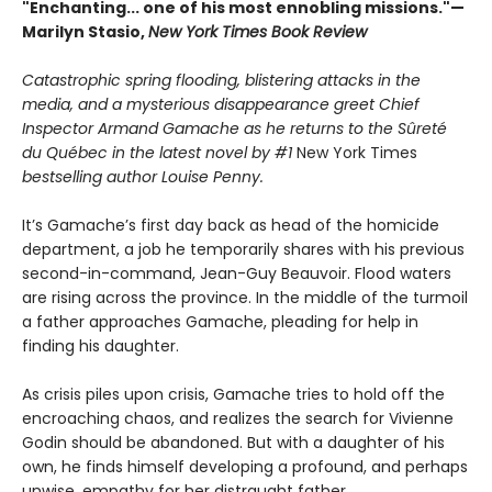
"Enchanting... one of his most ennobling missions."—
Marilyn Stasio,
New York Times Book Review
Catastrophic spring flooding, blistering attacks in the
media, and a mysterious disappearance greet Chief
Inspector Armand Gamache as he returns to the Sûreté
du Québec in the latest novel by #1
New York Times
bestselling author Louise Penny.
It’s Gamache’s first day back as head of the homicide
department, a job he temporarily shares with his previous
second-in-command, Jean-Guy Beauvoir. Flood waters
are rising across the province. In the middle of the turmoil
a father approaches Gamache, pleading for help in
finding his daughter.
As crisis piles upon crisis, Gamache tries to hold off the
encroaching chaos, and realizes the search for Vivienne
Godin should be abandoned. But with a daughter of his
own, he finds himself developing a profound, and perhaps
unwise, empathy for her distraught father.