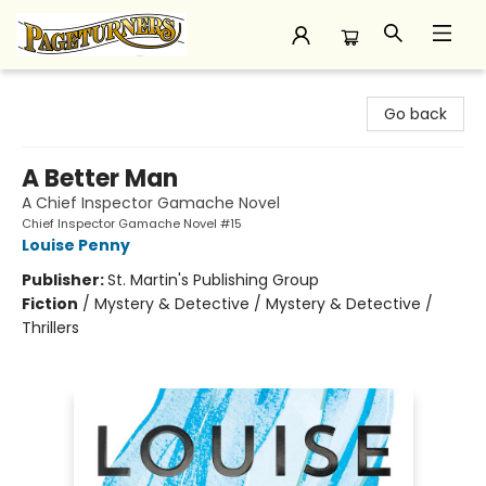
Pageturners Bookstore
Go back
A Better Man
A Chief Inspector Gamache Novel
Chief Inspector Gamache Novel #15
Louise Penny
Publisher:
St. Martin's Publishing Group
Fiction
/
Mystery & Detective / Mystery & Detective /
Thrillers