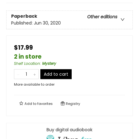
Paperback
Other editions
Published:
Jun 30, 2020
$17.99
2 in store
Shelf Location
:
Mystery
Add to cart
More available to order
Add to
favorites
Registry
Buy digital audiobook