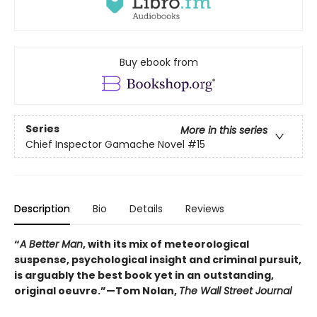
Buy ebook from
Series
More in this series
Chief Inspector Gamache Novel
#15
Description
Bio
Details
Reviews
“
A Better Man
, with its mix of meteorological
suspense, psychological insight and criminal pursuit,
is arguably the best book yet in an outstanding,
original oeuvre.”—Tom Nolan,
The Wall Street Journal