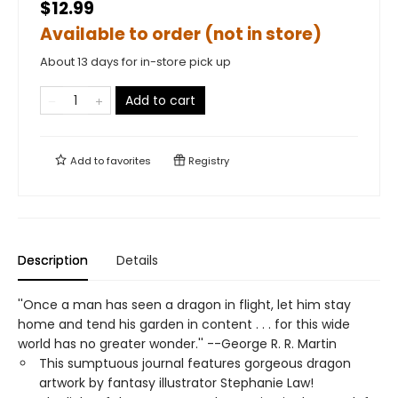
$12.99
Available to order (not in store)
About 13 days for in-store pick up
Add to cart
Add to
favorites
Registry
Description
Details
''Once a man has seen a dragon in flight, let him stay
home and tend his garden in content . . . for this wide
world has no greater wonder.'' --George R. R. Martin
This sumptuous journal features gorgeous dragon
artwork by fantasy illustrator Stephanie Law!