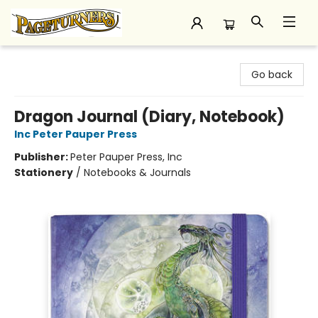
Pageturners Bookstore
Go back
Dragon Journal (Diary, Notebook)
Inc Peter Pauper Press
Publisher:
Peter Pauper Press, Inc
Stationery
/
Notebooks & Journals