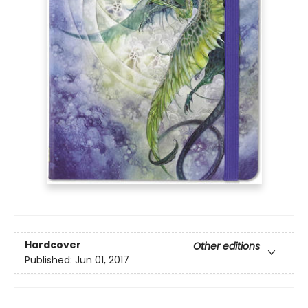
Hardcover
Other editions
Published:
Jun 01, 2017