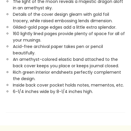
The light of the moon reveals a majestic dragon aloft
in an amethyst sky.
Details of the cover design gleam with gold foil
tracery, while raised embossing lends dimension.
Gilded-gold page edges add a little extra splendor.
160 lightly lined pages provide plenty of space for all of
your musings.
Acid-free archival paper takes pen or pencil
beautifully.
An amethyst-colored elastic band attached to the
back cover keeps you place or keeps journal closed.
Rich green interior endsheets perfectly complement
the design.
Inside back cover pocket holds notes, mementos, etc.
6-1/4 inches wide by 8-1/4 inches high.