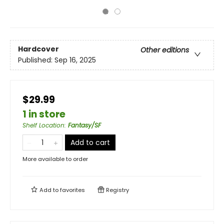
Hardcover
Other editions
Published:
Sep 16, 2025
$29.99
1 in store
Shelf Location
:
Fantasy/SF
Add to cart
More available to order
Add to
favorites
Registry