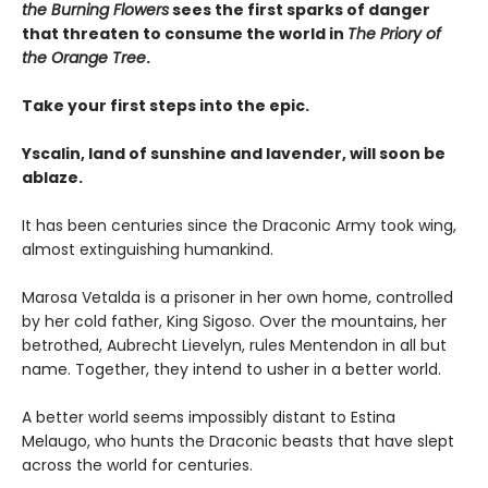
the Burning Flowers
sees the first sparks of danger
that threaten to consume the world in
The Priory of
the Orange Tree
.
Take your first steps into the epic.
Yscalin, land of sunshine and lavender, will soon be
ablaze.
It has been centuries since the Draconic Army took wing,
almost extinguishing humankind.
Marosa Vetalda is a prisoner in her own home, controlled
by her cold father, King Sigoso. Over the mountains, her
betrothed, Aubrecht Lievelyn, rules Mentendon in all but
name. Together, they intend to usher in a better world.
A better world seems impossibly distant to Estina
Melaugo, who hunts the Draconic beasts that have slept
across the world for centuries.