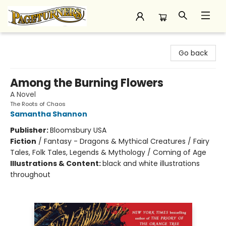
Pageturners Bookstore
Go back
Among the Burning Flowers
A Novel
The Roots of Chaos
Samantha Shannon
Publisher:
Bloomsbury USA
Fiction
/
Fantasy - Dragons & Mythical Creatures / Fairy
Tales, Folk Tales, Legends & Mythology / Coming of Age
Illustrations & Content:
black and white illustrations
throughout