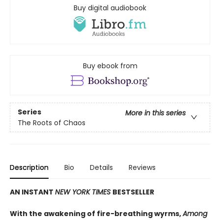
Buy digital audiobook
Buy ebook from
Series
More in this series
The Roots of Chaos
Description
Bio
Details
Reviews
AN INSTANT
NEW YORK TIMES
BESTSELLER
With the awakening of fire-breathing wyrms,
Among