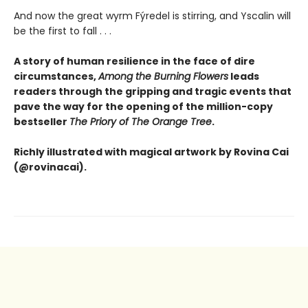
And now the great wyrm Fýredel is stirring, and Yscalin will
be the first to fall . . .
A story of human resilience in the face of dire
circumstances,
Among the Burning Flowers
leads
readers through the gripping and tragic events that
pave the way for the opening of the million-copy
bestseller
The Priory of The Orange Tree
.
Richly illustrated with magical artwork by Rovina Cai
(@rovinacai).